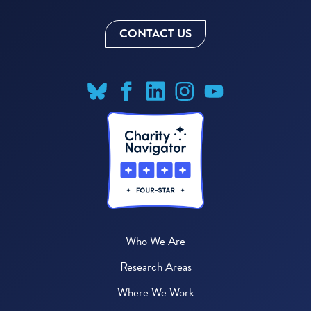
CONTACT US
Who We Are
Research Areas
Where We Work