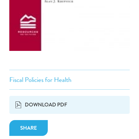
Fiscal Policies for Health
DOWNLOAD PDF
SHARE