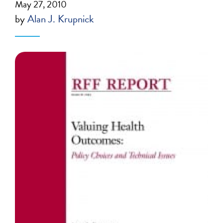
May 27, 2010
by
Alan J. Krupnick