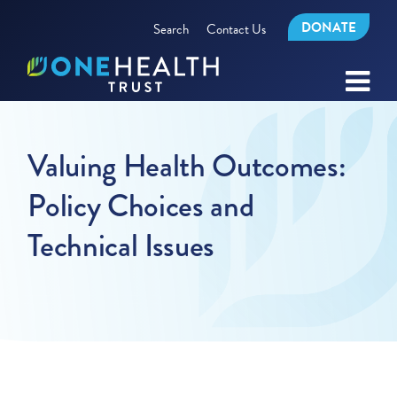
DONATE
Search
Contact Us
Valuing Health Outcomes:
Policy Choices and
Technical Issues