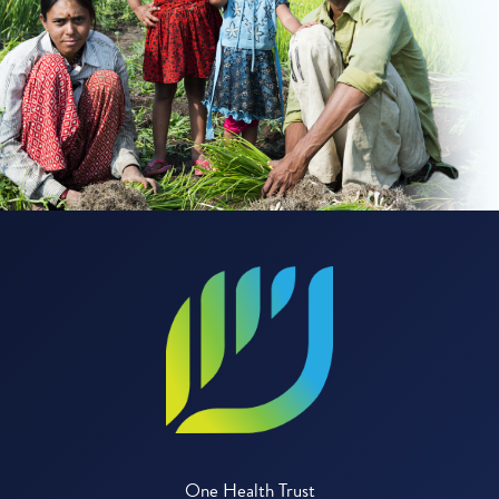
One Health Trust