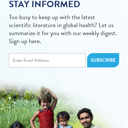
STAY INFORMED
Too busy to keep up with the latest
scientific literature in global health? Let us
summarize it for you with our weekly digest.
Sign up here.