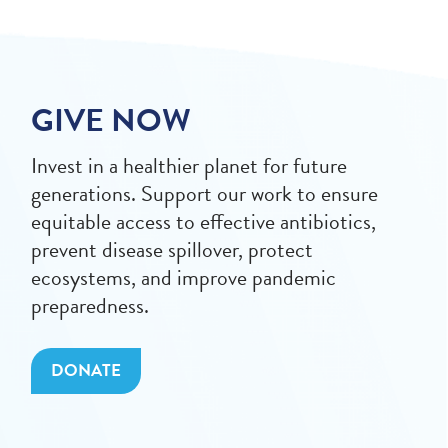
GIVE NOW
Invest in a healthier planet for future
generations. Support our work to ensure
equitable access to effective antibiotics,
prevent disease spillover, protect
ecosystems, and improve pandemic
preparedness.
DONATE