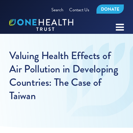
DONATE
Search
Contact Us
Valuing Health Effects of
Air Pollution in Developing
Countries: The Case of
Taiwan