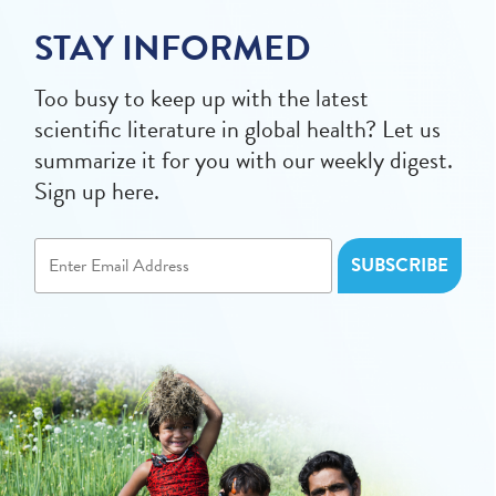
STAY INFORMED
Too busy to keep up with the latest
scientific literature in global health? Let us
summarize it for you with our weekly digest.
Sign up here.