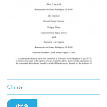
Climate
SHARE