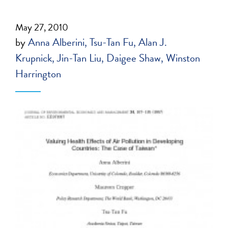
May 27, 2010
by
Anna Alberini
Tsu-Tan Fu
Alan J.
Krupnick
Jin-Tan Liu
Daigee Shaw
Winston
Harrington