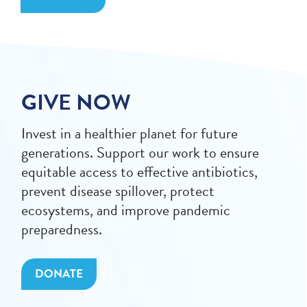
GIVE NOW
Invest in a healthier planet for future
generations. Support our work to ensure
equitable access to effective antibiotics,
prevent disease spillover, protect
ecosystems, and improve pandemic
preparedness.
DONATE