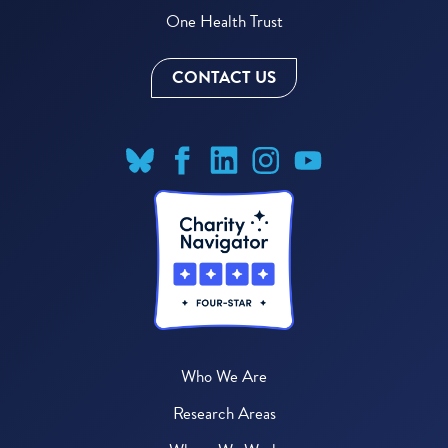
One Health Trust
CONTACT US
Who We Are
Research Areas