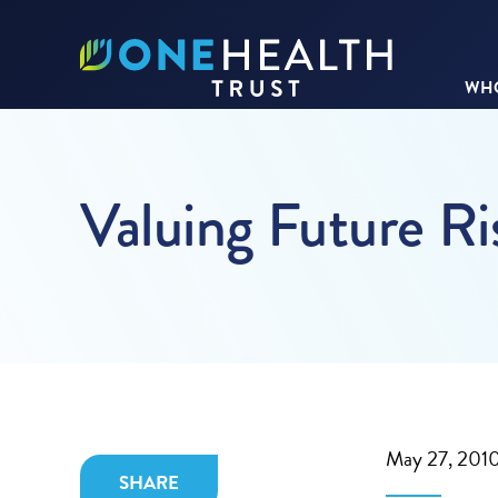
WHO
Valuing Future Ris
May 27, 201
SHARE