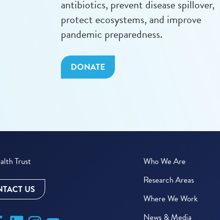
antibiotics, prevent disease spillover,
protect ecosystems, and improve
pandemic preparedness.
DONATE
lth Trust
Who We Are
Research Areas
TACT US
Where We Work
News & Media