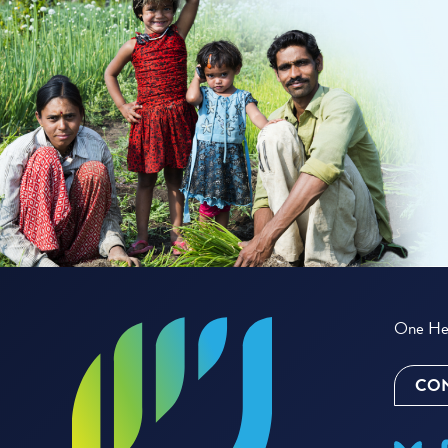
One Hea
CON