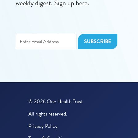
weekly digest. Sign up here.
© 2026 One Health Trust
All rights reserved.
Privacy Policy