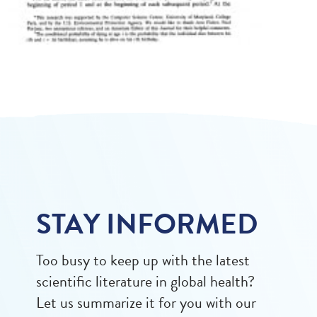
STAY INFORMED
Too busy to keep up with the latest
scientific literature in global health?
Let us summarize it for you with our