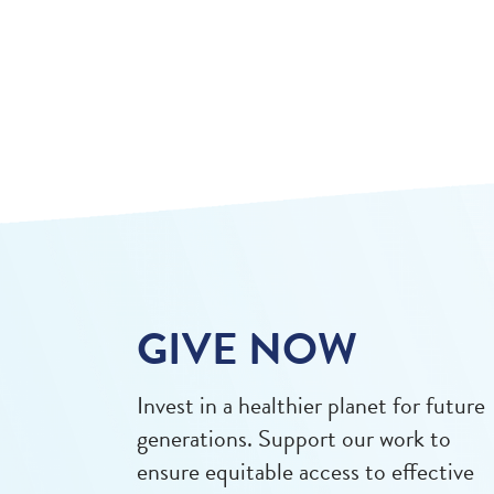
GIVE NOW
Invest in a healthier planet for future
generations. Support our work to
ensure equitable access to effective