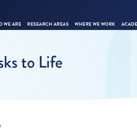
 WE ARE
RESEARCH AREAS
WHERE WE WORK
ACADE
ks to Life
0