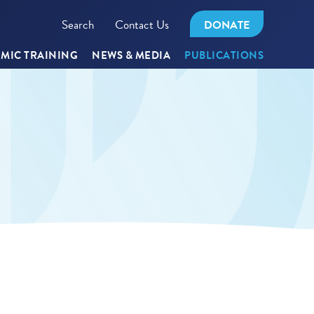
Search
Contact Us
DONATE
MIC TRAINING
NEWS & MEDIA
PUBLICATIONS