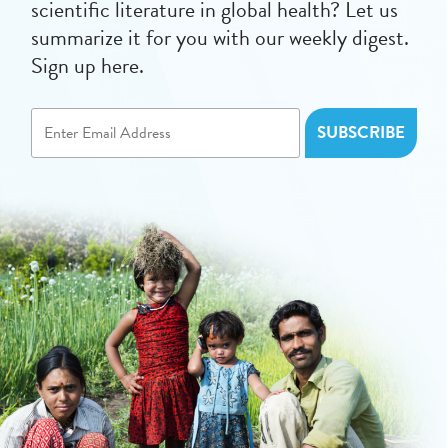
scientific literature in global health? Let us
summarize it for you with our weekly digest.
Sign up here.