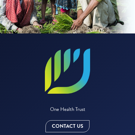
One Health Trust
CONTACT US