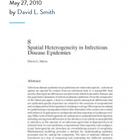
May 27, 2010
by
David L. Smith