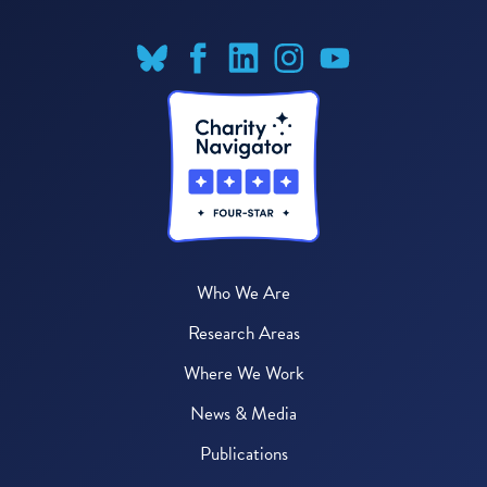
Who We Are
Research Areas
Where We Work
News & Media
Publications