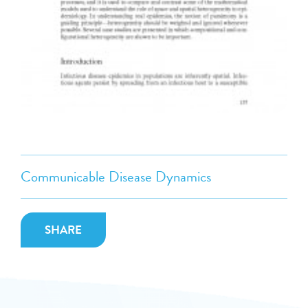
Communicable Disease Dynamics
SHARE