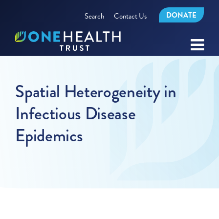
DONATE
Search
Contact Us
Spatial Heterogeneity in
Infectious Disease
Epidemics