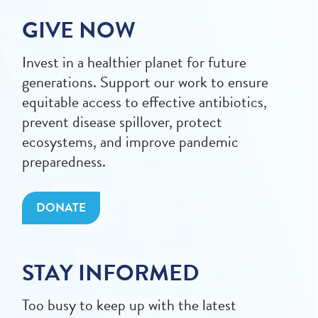
GIVE NOW
Invest in a healthier planet for future
generations. Support our work to ensure
equitable access to effective antibiotics,
prevent disease spillover, protect
ecosystems, and improve pandemic
preparedness.
DONATE
STAY INFORMED
Too busy to keep up with the latest