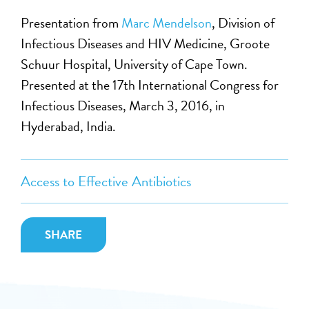
Presentation from
Marc Mendelson
, Division of
Infectious Diseases and HIV Medicine, Groote
Schuur Hospital, University of Cape Town.
Presented at the 17th International Congress for
Infectious Diseases, March 3, 2016, in
Hyderabad, India.
Access to Effective Antibiotics
SHARE