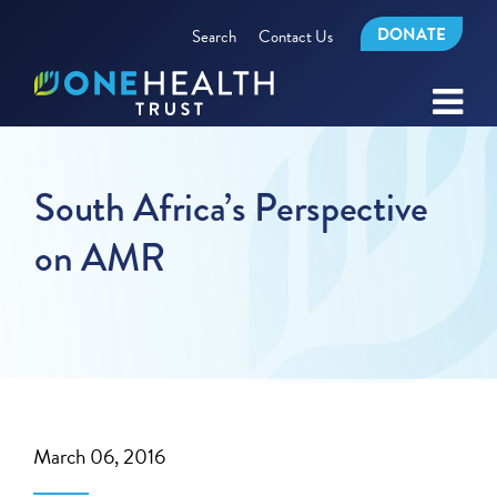
DONATE
Search
Contact Us
South Africa’s Perspective
on AMR
March 06, 2016