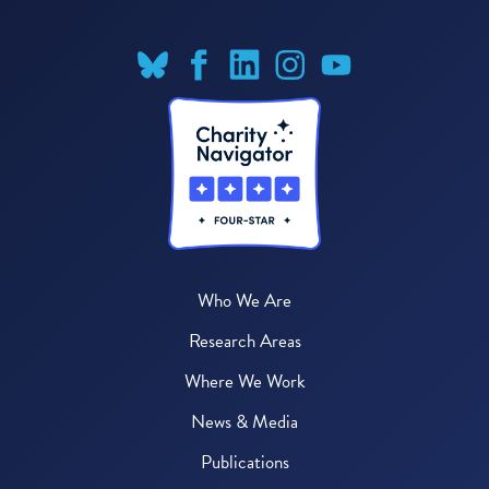
Who We Are
Research Areas
Where We Work
News & Media
Publications