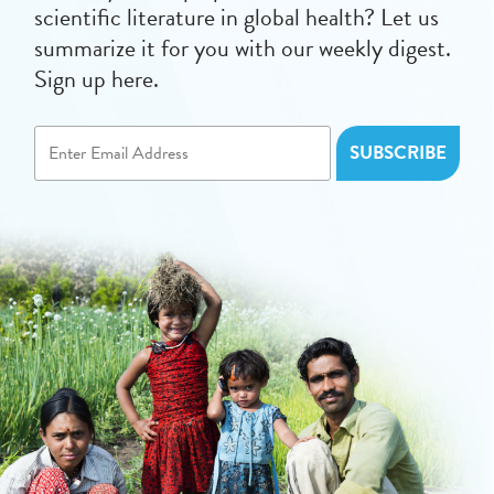
scientific literature in global health? Let us
summarize it for you with our weekly digest.
Sign up here.