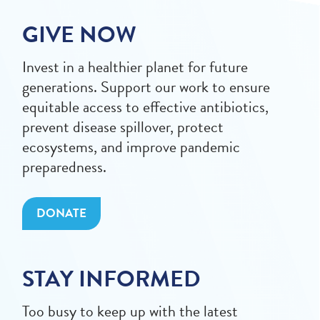
GIVE NOW
Invest in a healthier planet for future
generations. Support our work to ensure
equitable access to effective antibiotics,
prevent disease spillover, protect
ecosystems, and improve pandemic
preparedness.
DONATE
STAY INFORMED
Too busy to keep up with the latest