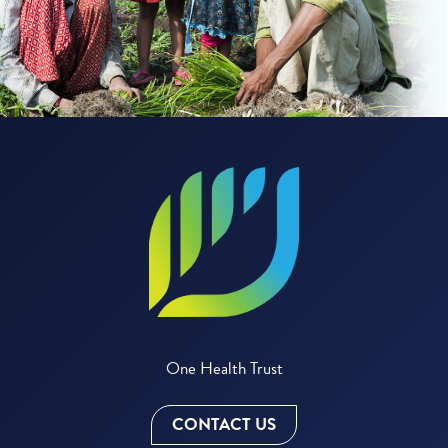
One Health Trust
CONTACT US