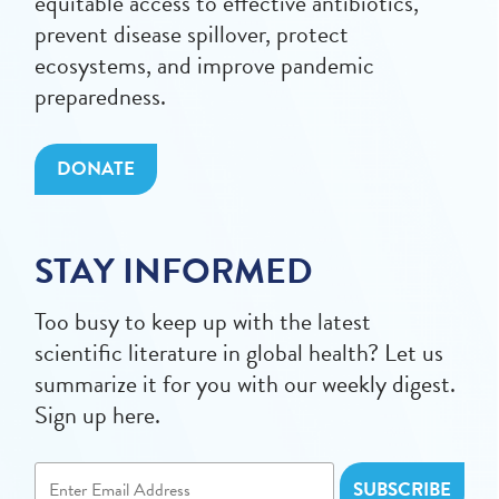
equitable access to effective antibiotics,
prevent disease spillover, protect
ecosystems, and improve pandemic
preparedness.
DONATE
STAY INFORMED
Too busy to keep up with the latest
scientific literature in global health? Let us
summarize it for you with our weekly digest.
Sign up here.