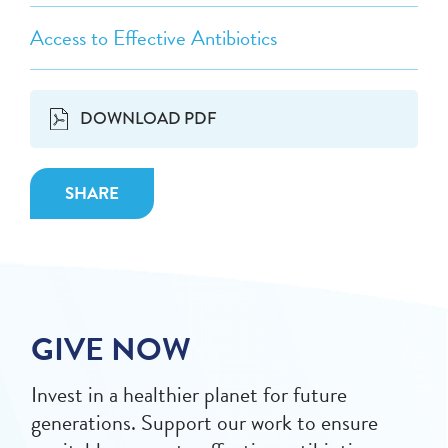
Access to Effective Antibiotics
DOWNLOAD PDF
SHARE
GIVE NOW
Invest in a healthier planet for future
generations. Support our work to ensure