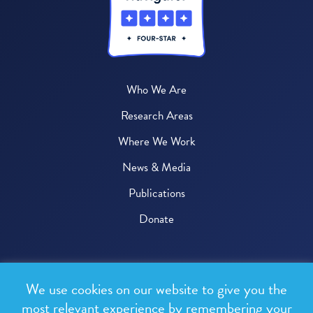
Who We Are
Research Areas
Where We Work
News & Media
Publications
Donate
© 2026 One Health Trust
We use cookies on our website to give you the
All rights reserved.
most relevant experience by remembering your