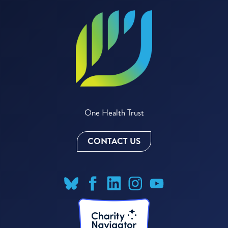
One Health Trust
CONTACT US