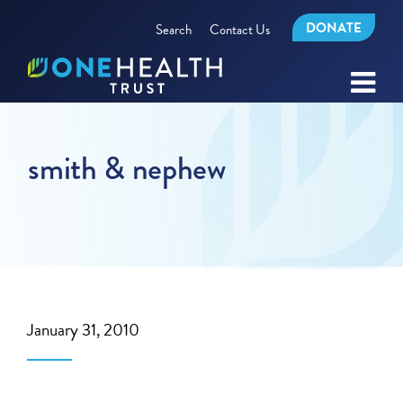
DONATE
Search
Contact Us
smith & nephew
January 31, 2010