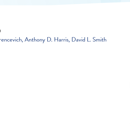
0
rencevich
Anthony D. Harris
David L. Smith