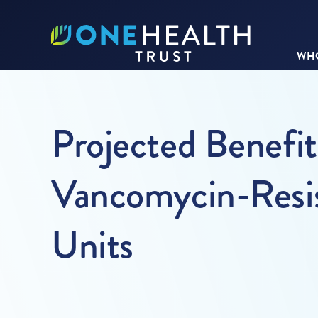
WHO
Projected Benefits
Vancomycin-Resis
Units