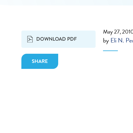
May 27, 201
DOWNLOAD PDF
by
Eli N. Pe
SHARE