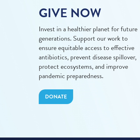
GIVE NOW
Invest in a healthier planet for future
generations. Support our work to
ensure equitable access to effective
antibiotics, prevent disease spillover,
protect ecosystems, and improve
pandemic preparedness.
DONATE