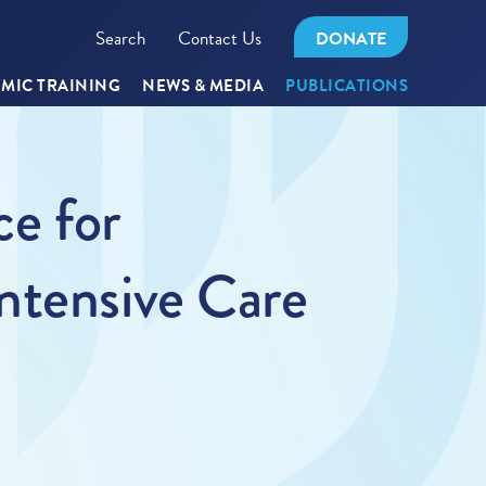
Search
Contact Us
DONATE
MIC TRAINING
NEWS & MEDIA
PUBLICATIONS
ce for
ntensive Care