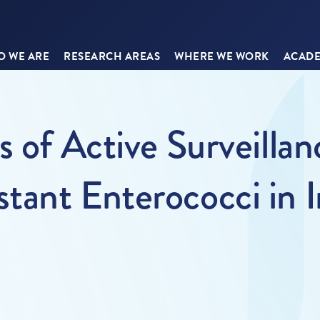
 WE ARE
RESEARCH AREAS
WHERE WE WORK
ACADE
 of Active Surveillan
tant Enterococci in I