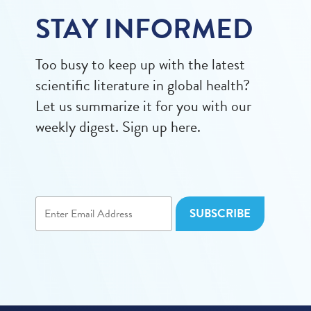
STAY INFORMED
Too busy to keep up with the latest
scientific literature in global health?
Let us summarize it for you with our
weekly digest. Sign up here.