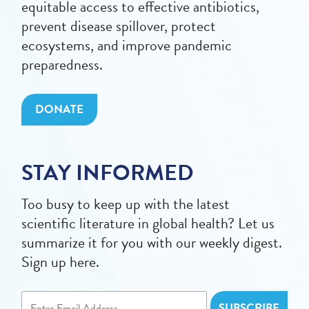
equitable access to effective antibiotics,
prevent disease spillover, protect
ecosystems, and improve pandemic
preparedness.
DONATE
STAY INFORMED
Too busy to keep up with the latest
scientific literature in global health? Let us
summarize it for you with our weekly digest.
Sign up here.