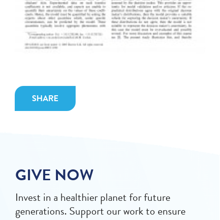
SHARE
GIVE NOW
Invest in a healthier planet for future
generations. Support our work to ensure