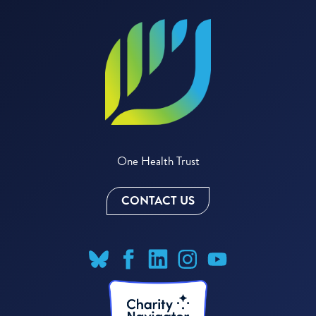
One Health Trust
CONTACT US