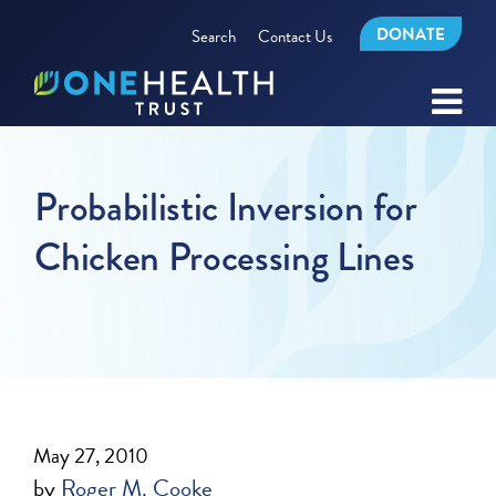
DONATE
Search
Contact Us
Probabilistic Inversion for
Chicken Processing Lines
May 27, 2010
by
Roger M. Cooke