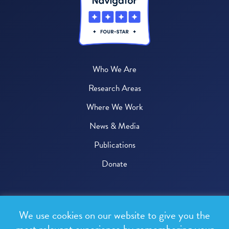
Who We Are
Research Areas
Where We Work
News & Media
Publications
Donate
© 2026 One Health Trust
We use cookies on our website to give you the
All rights reserved.