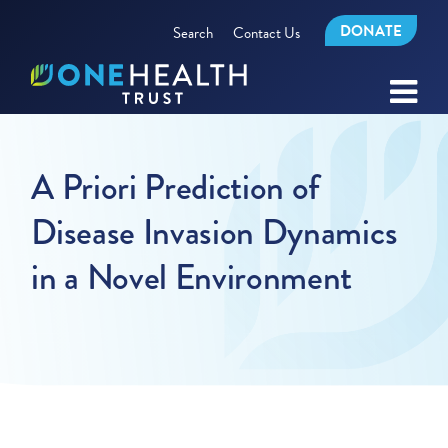
DONATE
Search
Contact Us
A Priori Prediction of
Disease Invasion Dynamics
in a Novel Environment