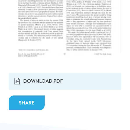
DOWNLOAD PDF
SHARE