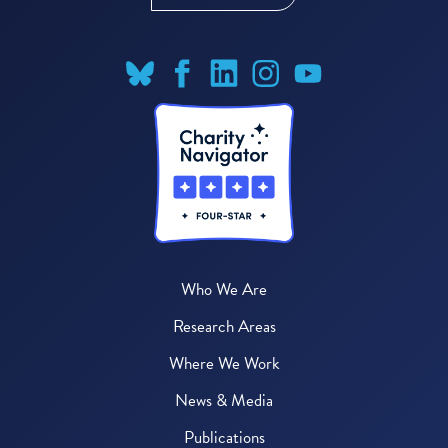
Who We Are
Research Areas
Where We Work
News & Media
Publications