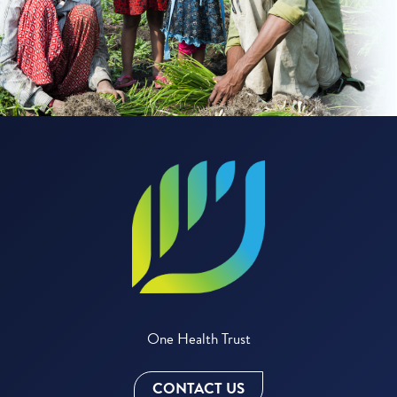
One Health Trust
CONTACT US