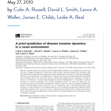
May 27, 2010
by
Colin A. Russell
David L. Smith
Lance A.
Waller
James E. Childs
Leslie A. Real