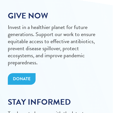
GIVE NOW
Invest in a healthier planet for future
generations. Support our work to ensure
equitable access to effective antibiotics,
prevent disease spillover, protect
ecosystems, and improve pandemic
preparedness.
DONATE
STAY INFORMED