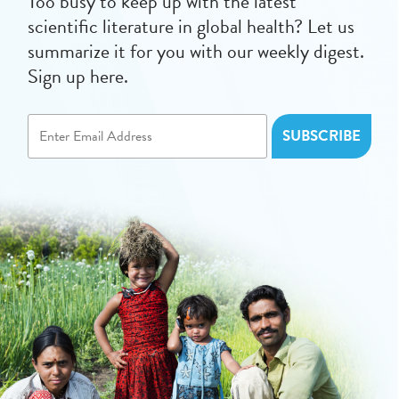
Too busy to keep up with the latest
scientific literature in global health? Let us
summarize it for you with our weekly digest.
Sign up here.