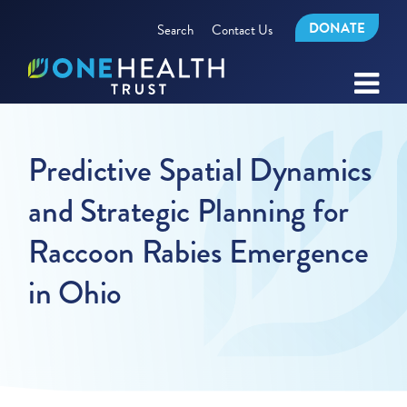
DONATE
Search
Contact Us
Predictive Spatial Dynamics
and Strategic Planning for
Raccoon Rabies Emergence
in Ohio