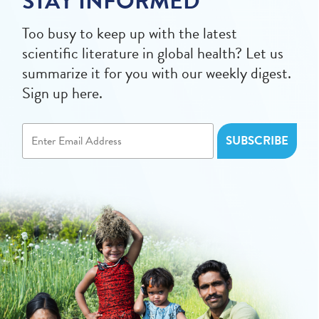
STAY INFORMED
Too busy to keep up with the latest
scientific literature in global health? Let us
summarize it for you with our weekly digest.
Sign up here.