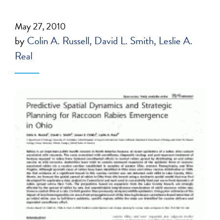
May 27, 2010
by
Colin A. Russell
David L. Smith
Leslie A.
Real