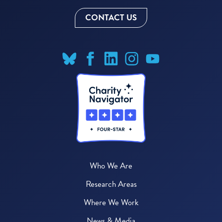
CONTACT US
Who We Are
Research Areas
Where We Work
News & Media