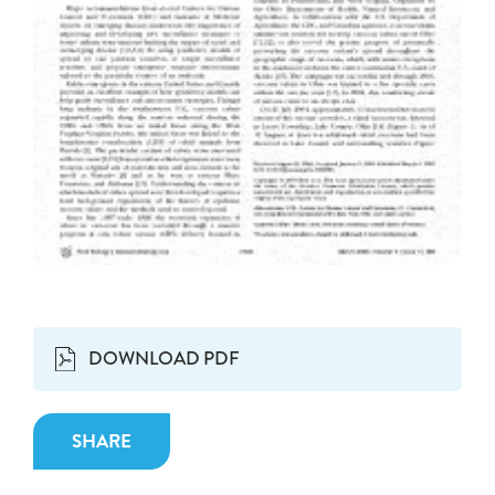
DOWNLOAD PDF
SHARE