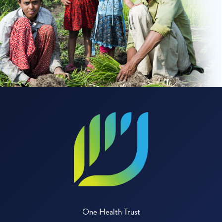
One Health Trust