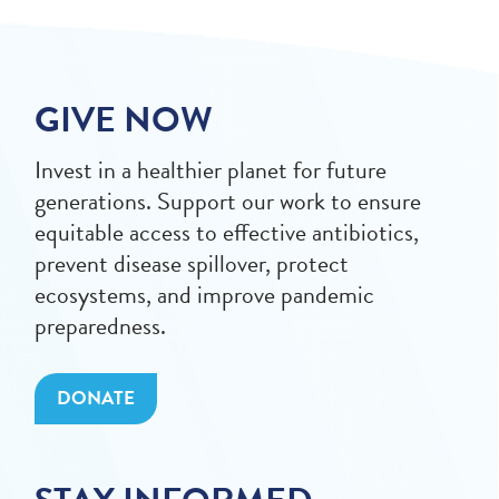
GIVE NOW
Invest in a healthier planet for future
generations. Support our work to ensure
equitable access to effective antibiotics,
prevent disease spillover, protect
ecosystems, and improve pandemic
preparedness.
DONATE