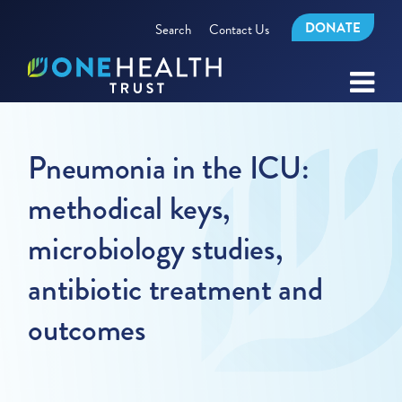
DONATE
Search
Contact Us
Pneumonia in the ICU:
methodical keys,
microbiology studies,
antibiotic treatment and
outcomes