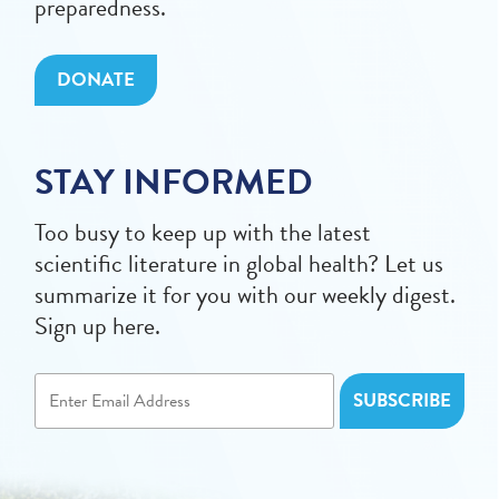
preparedness.
DONATE
STAY INFORMED
Too busy to keep up with the latest
scientific literature in global health? Let us
summarize it for you with our weekly digest.
Sign up here.