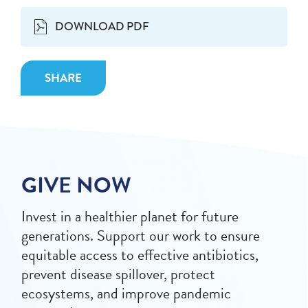
DOWNLOAD PDF
SHARE
GIVE NOW
Invest in a healthier planet for future
generations. Support our work to ensure
equitable access to effective antibiotics,
prevent disease spillover, protect
ecosystems, and improve pandemic