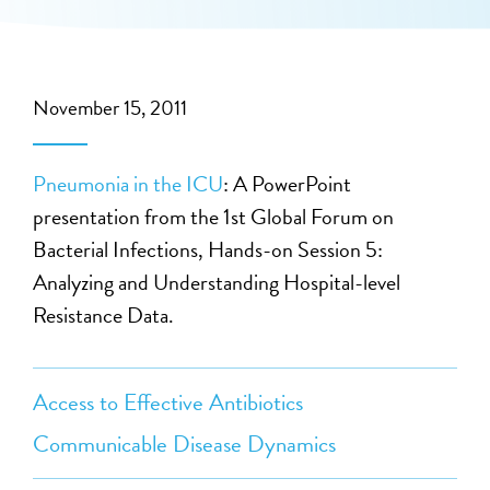
November 15, 2011
Pneumonia in the ICU
: A PowerPoint
presentation from the 1st Global Forum on
Bacterial Infections, Hands-on Session 5:
Analyzing and Understanding Hospital-level
Resistance Data.
Access to Effective Antibiotics
Communicable Disease Dynamics