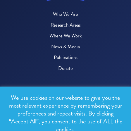
Who We Are
Research Areas
Where We Work
News & Media
Publications
Donate
© 2026 One Health Trust
We use cookies on our website to give you the
All rights reserved.
most relevant experience by remembering your
preferences and repeat visits. By clicking
Privacy Policy
“Accept All”, you consent to the use of ALL the
Terms & Conditions
cookies.