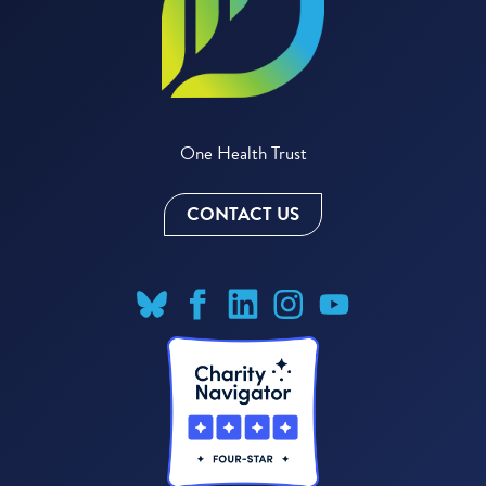
One Health Trust
CONTACT US