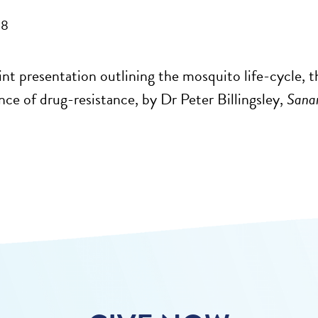
08
nt presentation outlining the mosquito life-cycle, t
ce of drug-resistance, by Dr Peter Billingsley,
Sanar