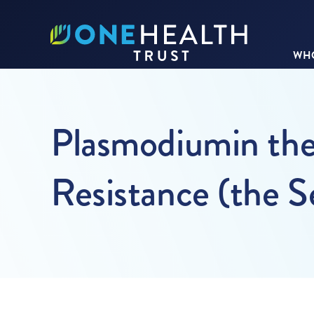
WHO
Plasmodiumin the
Resistance (the S