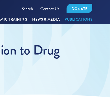
Search
Contact Us
DONATE
MIC TRAINING
NEWS & MEDIA
PUBLICATIONS
ion to Drug