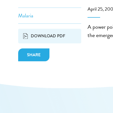
April 25, 20
Malaria
A power poi
the emergen
DOWNLOAD PDF
SHARE