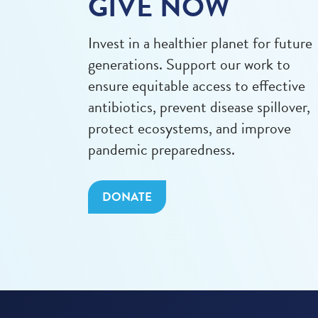
GIVE NOW
Invest in a healthier planet for future
generations. Support our work to
ensure equitable access to effective
antibiotics, prevent disease spillover,
protect ecosystems, and improve
pandemic preparedness.
DONATE