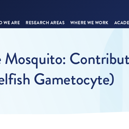
 WE ARE
RESEARCH AREAS
WHERE WE WORK
ACADE
 Mosquito: Contribut
elfish Gametocyte)