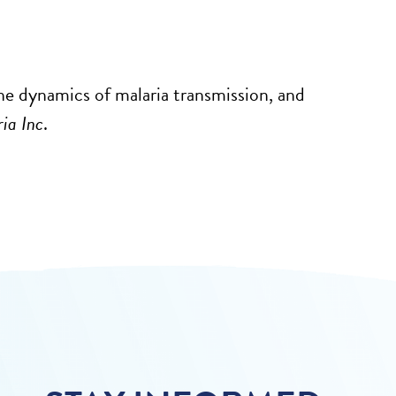
he dynamics of malaria transmission, and
ia Inc
.