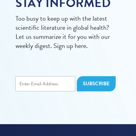
STAY INFORMED
Too busy to keep up with the latest
scientific literature in global health?
Let us summarize it for you with our
weekly digest. Sign up here.