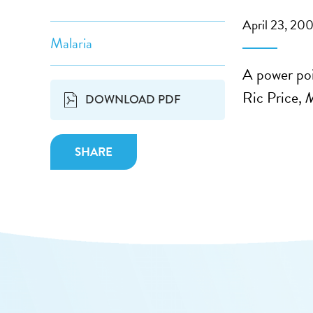
April 23, 20
Malaria
A power poi
Ric Price,
M
DOWNLOAD PDF
SHARE