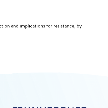
tion and implications for resistance, by