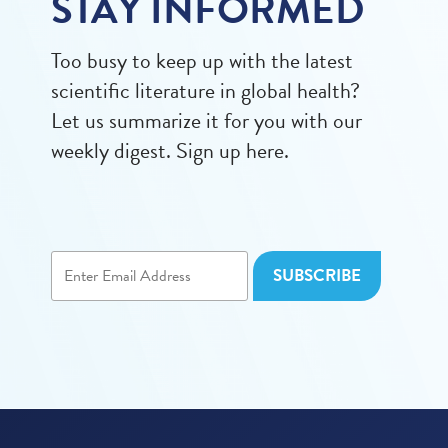
STAY INFORMED
Too busy to keep up with the latest
scientific literature in global health?
Let us summarize it for you with our
weekly digest. Sign up here.