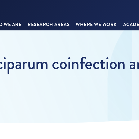
 WE ARE
RESEARCH AREAS
WHERE WE WORK
ACADE
lciparum coinfection a