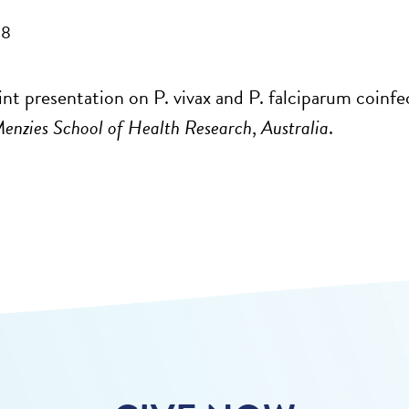
08
nt presentation on P. vivax and P. falciparum coinfec
enzies School of Health Research
,
Australia
.