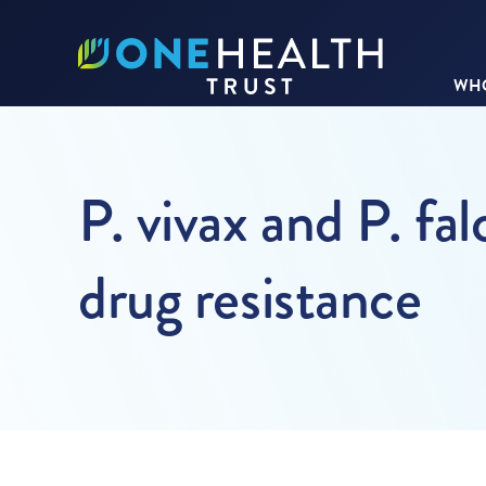
WHO
P. vivax and P. fa
drug resistance