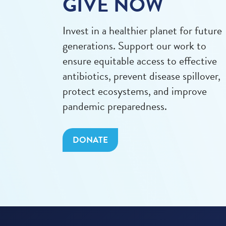
GIVE NOW
Invest in a healthier planet for future
generations. Support our work to
ensure equitable access to effective
antibiotics, prevent disease spillover,
protect ecosystems, and improve
pandemic preparedness.
DONATE