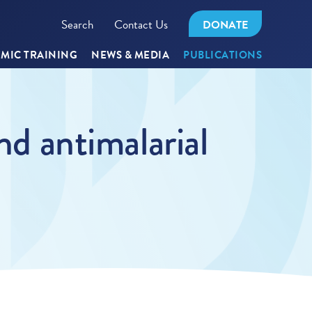
Search
Contact Us
DONATE
MIC TRAINING
NEWS & MEDIA
PUBLICATIONS
nd antimalarial