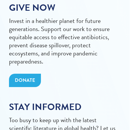
GIVE NOW
Invest in a healthier planet for future
generations. Support our work to ensure
equitable access to effective antibiotics,
prevent disease spillover, protect
ecosystems, and improve pandemic
preparedness.
DONATE
STAY INFORMED
Too busy to keep up with the latest
scientific literature in global health? Let us