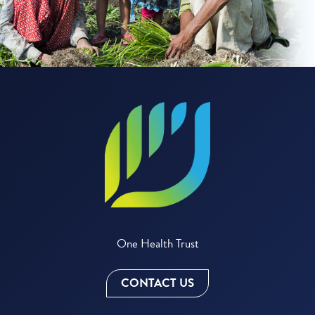
One Health Trust
CONTACT US