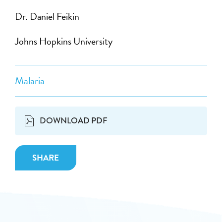
Dr. Daniel Feikin
Johns Hopkins University
Malaria
DOWNLOAD PDF
SHARE