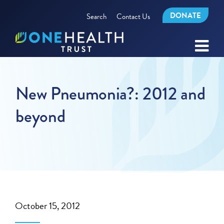
DONATE
Search
Contact Us
New Pneumonia?: 2012 and
beyond
October 15, 2012