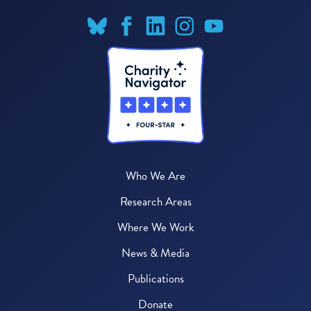
Who We Are
Research Areas
Where We Work
News & Media
Publications
Donate