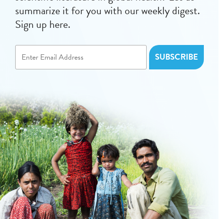
summarize it for you with our weekly digest.
Sign up here.