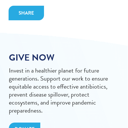
SHARE
GIVE NOW
Invest in a healthier planet for future
generations. Support our work to ensure
equitable access to effective antibiotics,
prevent disease spillover, protect
ecosystems, and improve pandemic
preparedness.