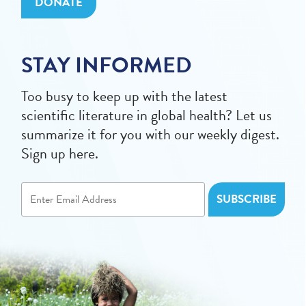
DONATE
STAY INFORMED
Too busy to keep up with the latest
scientific literature in global health? Let us
summarize it for you with our weekly digest.
Sign up here.