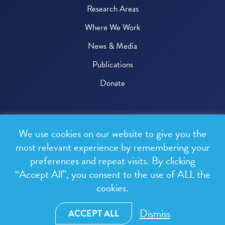
Research Areas
Where We Work
News & Media
Publications
Donate
© 2026 One Health Trust
We use cookies on our website to give you the
All rights reserved.
most relevant experience by remembering your
preferences and repeat visits. By clicking
Privacy Policy
“Accept All”, you consent to the use of ALL the
Terms & Conditions
cookies.
Design and development by
RainCastle Communications
Dismiss
ACCEPT ALL