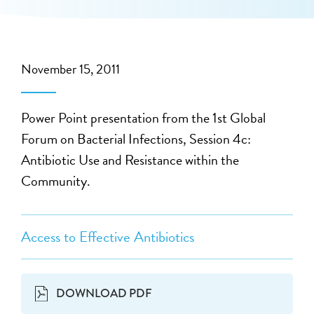
November 15, 2011
Power Point presentation from the 1st Global
Forum on Bacterial Infections, Session 4c:
Antibiotic Use and Resistance within the
Community.
Access to Effective Antibiotics
DOWNLOAD PDF