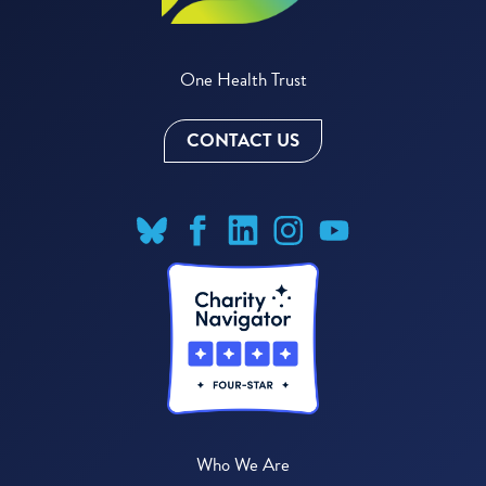
One Health Trust
CONTACT US
Who We Are