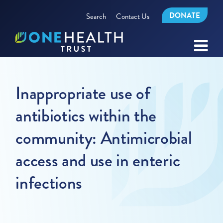
DONATE
Search
Contact Us
Inappropriate use of
antibiotics within the
community: Antimicrobial
access and use in enteric
infections