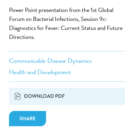
Power Point presentation from the 1st Global
Forum on Bacterial Infections, Session 9c:
Diagnostics for Fever: Current Status and Future
Directions.
Communicable Disease Dynamics
Health and Development
DOWNLOAD PDF
SHARE