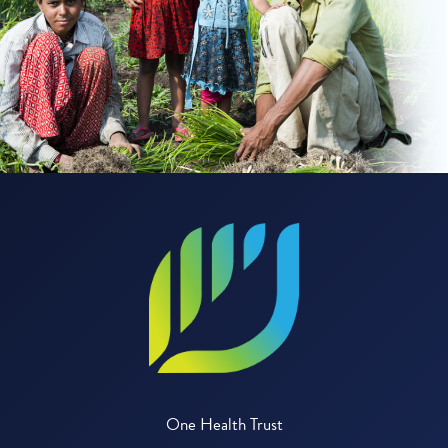
One Health Trust