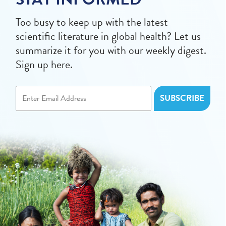
Too busy to keep up with the latest
scientific literature in global health? Let us
summarize it for you with our weekly digest.
Sign up here.