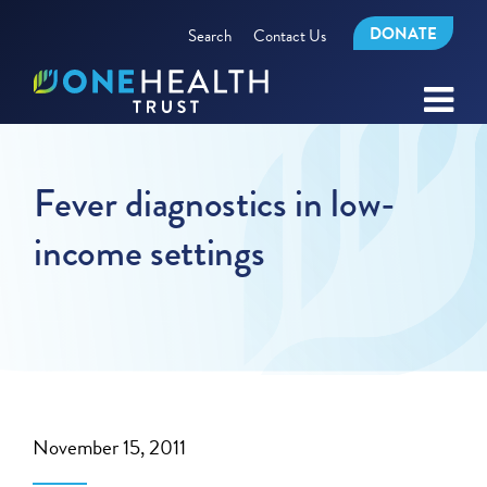
DONATE
Search
Contact Us
Fever diagnostics in low-
income settings
November 15, 2011