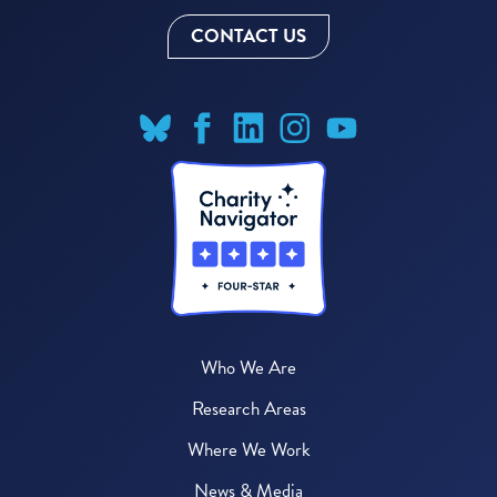
CONTACT US
Who We Are
Research Areas
Where We Work
News & Media