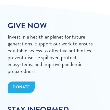
GIVE NOW
Invest in a healthier planet for future
generations. Support our work to ensure
equitable access to effective antibiotics,
prevent disease spillover, protect
ecosystems, and improve pandemic
preparedness.
DONATE
STAY INFORMED