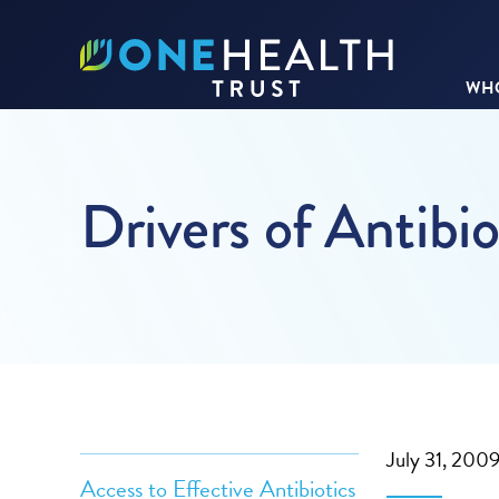
WHO
Drivers of Antibio
July 31, 200
Access to Effective Antibiotics