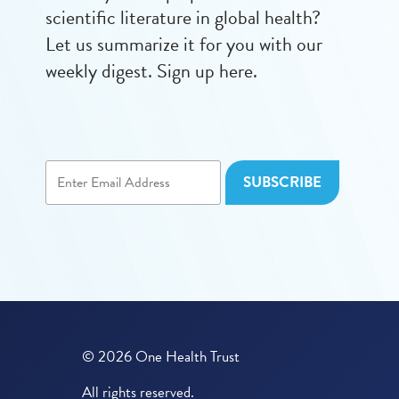
scientific literature in global health?
Let us summarize it for you with our
weekly digest. Sign up here.
© 2026 One Health Trust
All rights reserved.