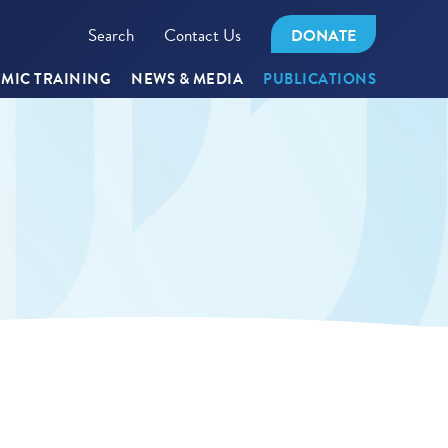
Search
Contact Us
DONATE
MIC TRAINING
NEWS & MEDIA
PUBLICATIONS