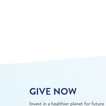
GIVE NOW
Invest in a healthier planet for future