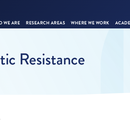
 WE ARE
RESEARCH AREAS
WHERE WE WORK
ACADE
tic Resistance
9