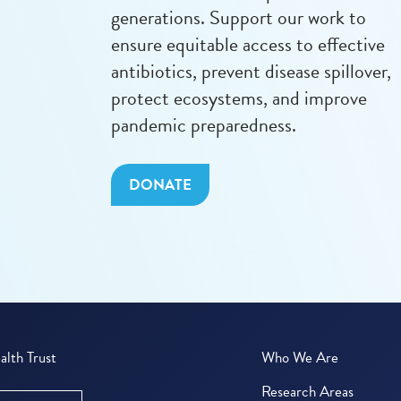
generations. Support our work to
ensure equitable access to effective
antibiotics, prevent disease spillover,
protect ecosystems, and improve
pandemic preparedness.
DONATE
lth Trust
Who We Are
Research Areas