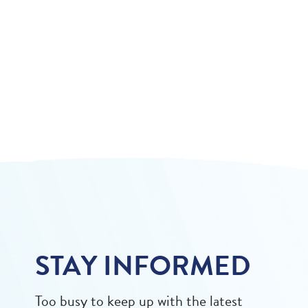
STAY INFORMED
Too busy to keep up with the latest