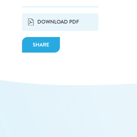
DOWNLOAD PDF
SHARE