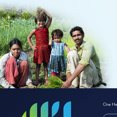
One Hea