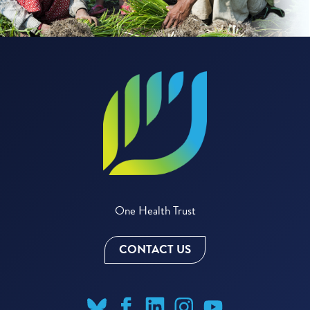
One Health Trust
CONTACT US