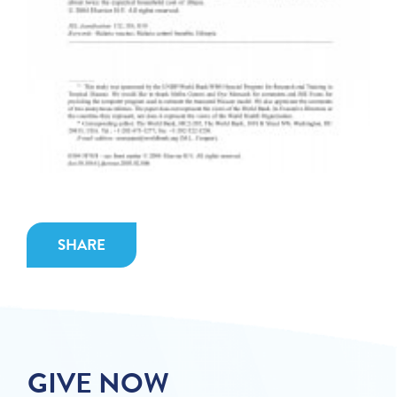
SHARE
GIVE NOW