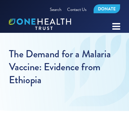
DONATE
Search
Contact Us
The Demand for a Malaria
Vaccine: Evidence from
Ethiopia