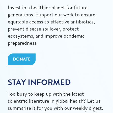
Invest in a healthier planet for future
generations. Support our work to ensure
equitable access to effective antibiotics,
prevent disease spillover, protect
ecosystems, and improve pandemic
preparedness.
DONATE
STAY INFORMED
Too busy to keep up with the latest
scientific literature in global health? Let us
summarize it for you with our weekly digest.