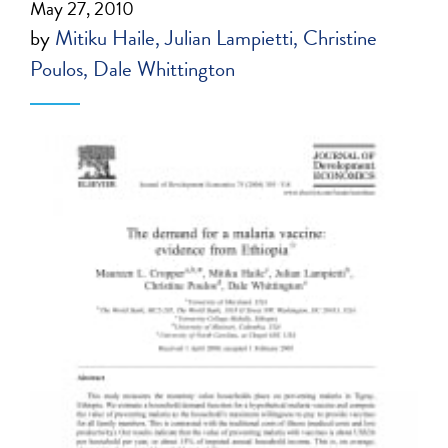
May 27, 2010
by
Mitiku Haile
Julian Lampietti
Christine
Poulos
Dale Whittington