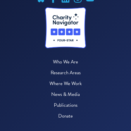
Who We Are
Research Areas
Where We Work
News & Media
Publications
Donate