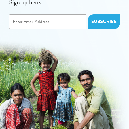
Sign up here.