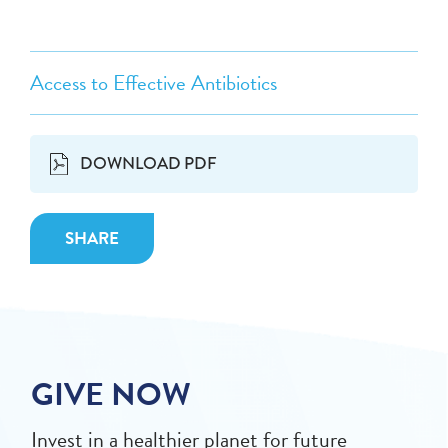
Access to Effective Antibiotics
DOWNLOAD PDF
SHARE
GIVE NOW
Invest in a healthier planet for future