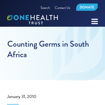
DONATE
Search
Contact Us
Counting Germs in South
Africa
January 31, 2010