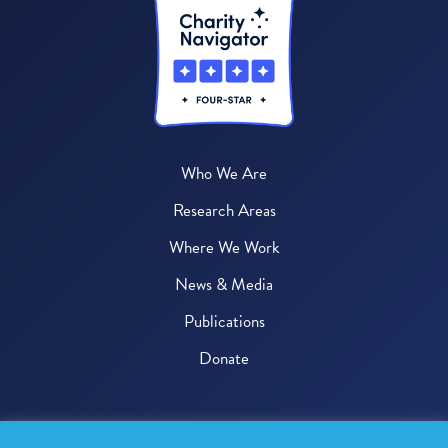
Who We Are
Research Areas
Where We Work
News & Media
Publications
Donate
© 2026 One Health Trust