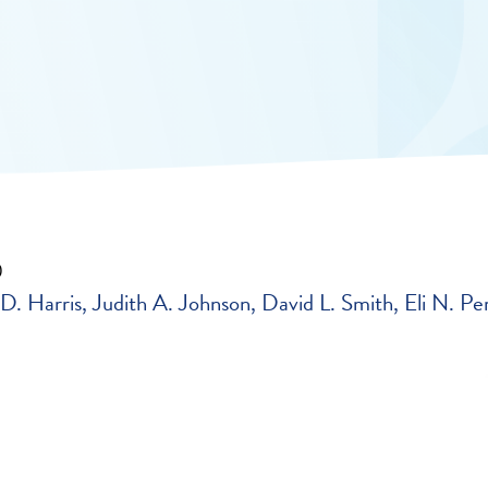
0
D. Harris
Judith A. Johnson
David L. Smith
Eli N. Pe