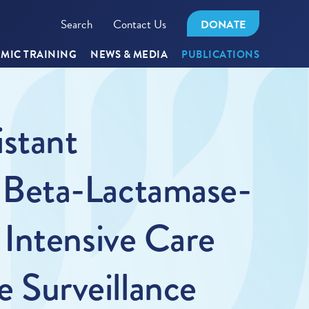
Search
Contact Us
DONATE
MIC TRAINING
NEWS & MEDIA
PUBLICATIONS
stant
 Beta-Lactamase-
Intensive Care
e Surveillance