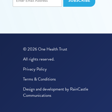
© 2026 One Health Trust
All rights reserved.
Privacy Policy
Terms & Conditions
Design and development by
RainCastle
Communications