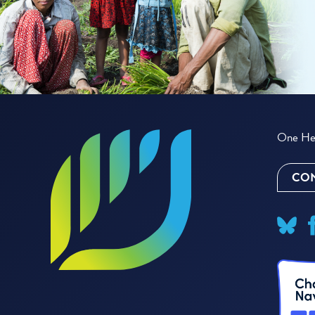
One Hea
CON