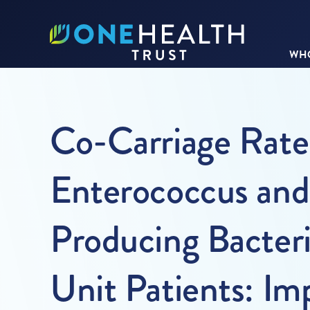
WHO
Co-Carriage Rate
Enterococcus an
Producing Bacter
Unit Patients: Imp