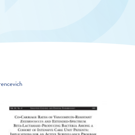
rencevich