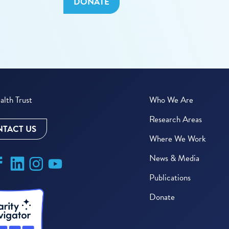
DONATE
lth Trust
Who We Are
Research Areas
TACT US
Where We Work
News & Media
Publications
Donate