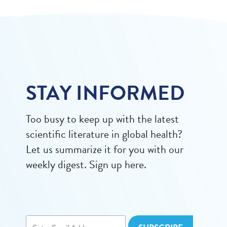
STAY INFORMED
Too busy to keep up with the latest
scientific literature in global health?
Let us summarize it for you with our
weekly digest. Sign up here.