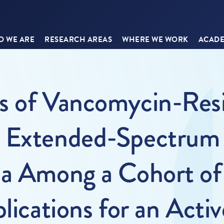
 WE ARE
RESEARCH AREAS
WHERE WE WORK
ACADE
s of Vancomycin-Resi
d Extended-Spectrum
ia Among a Cohort of 
lications for an Activ