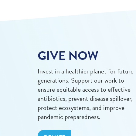
GIVE NOW
Invest in a healthier planet for future
generations. Support our work to
ensure equitable access to effective
antibiotics, prevent disease spillover,
protect ecosystems, and improve
pandemic preparedness.