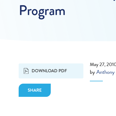
Program
May 27, 201
DOWNLOAD PDF
by
Anthony 
SHARE