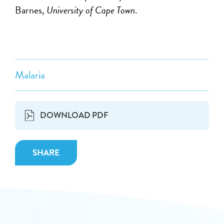
Barnes,
University of Cape Town
.
Malaria
DOWNLOAD PDF
SHARE