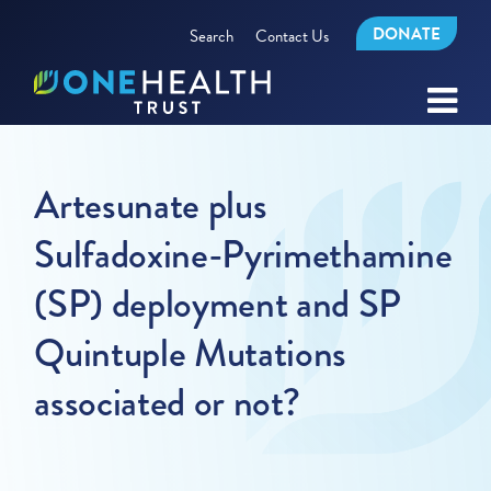
DONATE
Search
Contact Us
Artesunate plus
Sulfadoxine-Pyrimethamine
(SP) deployment and SP
Quintuple Mutations
associated or not?