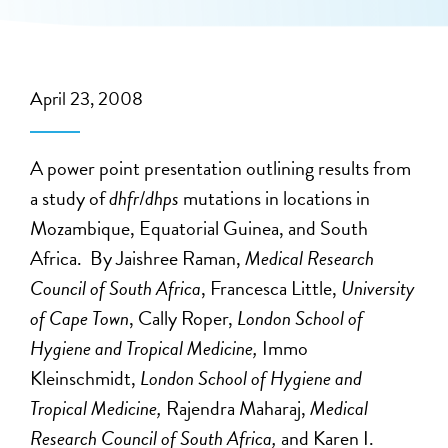
April 23, 2008
A power point presentation outlining results from
a study of
dhfr
/
dhps
mutations in locations in
Mozambique, Equatorial Guinea, and South
Africa. By Jaishree Raman,
Medical Research
Council of South Africa
, Francesca Little,
University
of Cape Town
, Cally Roper,
London School of
Hygiene and Tropical Medicine,
Immo
Kleinschmidt,
London School of Hygiene and
Tropical Medicine,
Rajendra Maharaj,
Medical
Research Council of South Africa,
and Karen I.