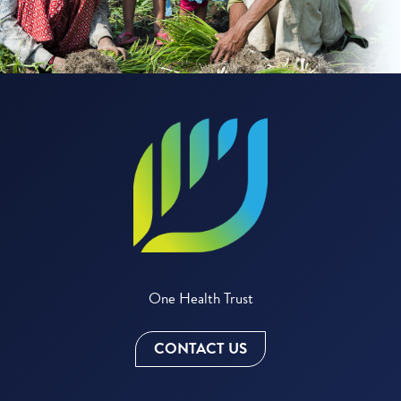
One Health Trust
CONTACT US