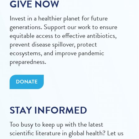
GIVE NOW
Invest in a healthier planet for future
generations. Support our work to ensure
equitable access to effective antibiotics,
prevent disease spillover, protect
ecosystems, and improve pandemic
preparedness.
DONATE
STAY INFORMED
Too busy to keep up with the latest
scientific literature in global health? Let us