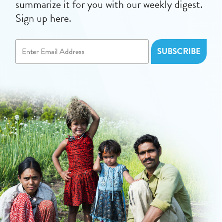
summarize it for you with our weekly digest.
Sign up here.