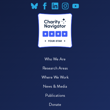
Who We Are
Research Areas
Where We Work
News & Media
Publications
Donate