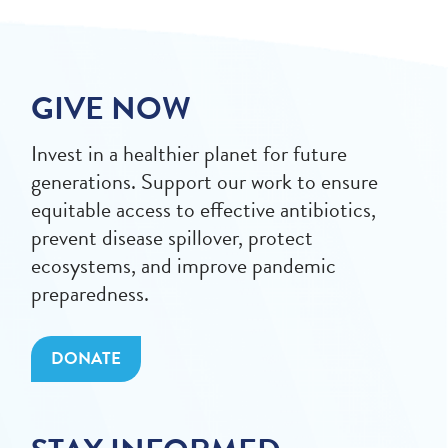
GIVE NOW
Invest in a healthier planet for future
generations. Support our work to ensure
equitable access to effective antibiotics,
prevent disease spillover, protect
ecosystems, and improve pandemic
preparedness.
DONATE