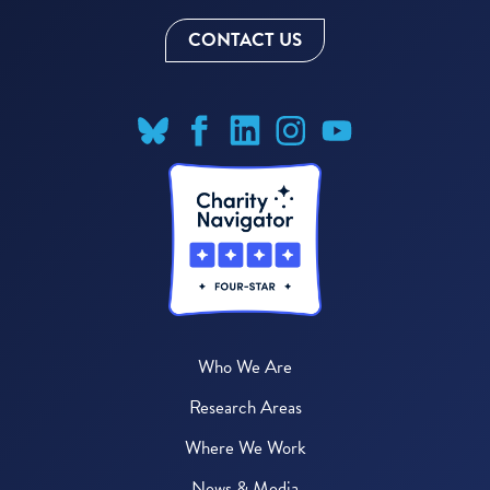
CONTACT US
Who We Are
Research Areas
Where We Work
News & Media