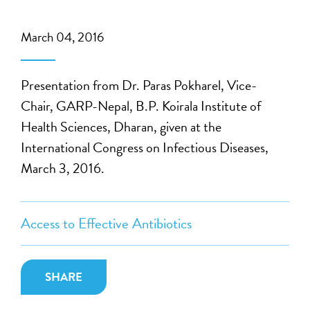
March 04, 2016
Presentation from Dr. Paras Pokharel, Vice-
Chair, GARP-Nepal, B.P. Koirala Institute of
Health Sciences, Dharan, given at the
International Congress on Infectious Diseases,
March 3, 2016.
Access to Effective Antibiotics
SHARE