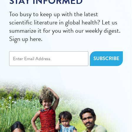
STAY INFORMED
Too busy to keep up with the latest
scientific literature in global health? Let us
summarize it for you with our weekly digest.
Sign up here.