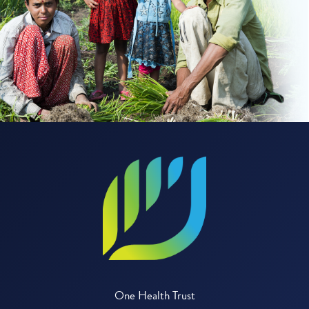
One Health Trust