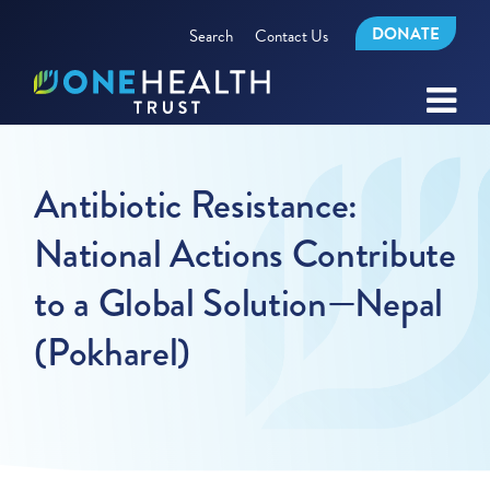
DONATE
Search
Contact Us
Antibiotic Resistance:
National Actions Contribute
to a Global Solution—Nepal
(Pokharel)