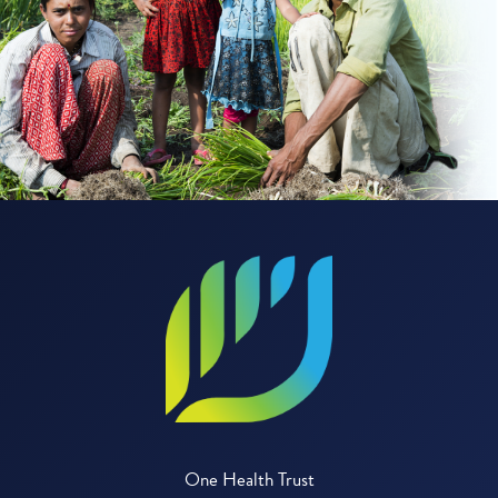
One Health Trust