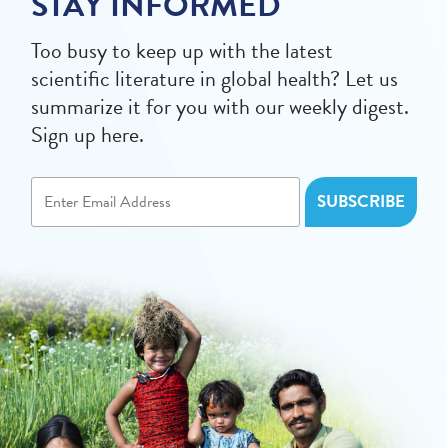
STAY INFORMED
Too busy to keep up with the latest
scientific literature in global health? Let us
summarize it for you with our weekly digest.
Sign up here.