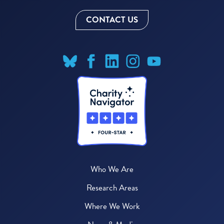
CONTACT US
Who We Are
Research Areas
Where We Work