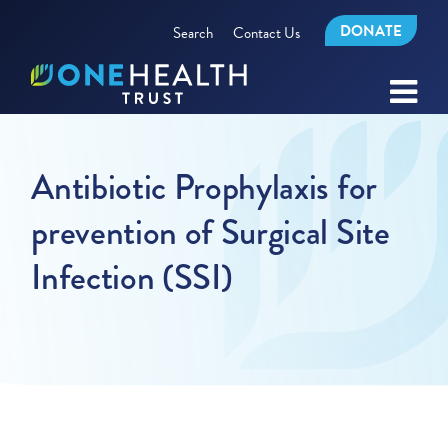
DONATE
Search
Contact Us
Antibiotic Prophylaxis for
prevention of Surgical Site
Infection (SSI)