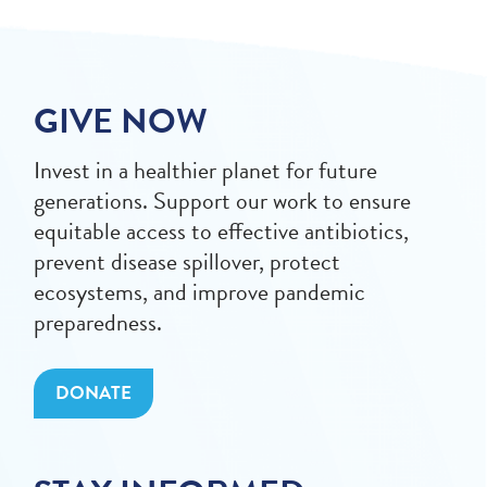
GIVE NOW
Invest in a healthier planet for future
generations. Support our work to ensure
equitable access to effective antibiotics,
prevent disease spillover, protect
ecosystems, and improve pandemic
preparedness.
DONATE