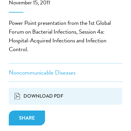
November 15, 2011
Power Point presentation from the 1st Global
Forum on Bacterial Infections, Session 4a:
Hospital-Acquired Infections and Infection
Control.
Noncommunicable Diseases
DOWNLOAD PDF
SHARE