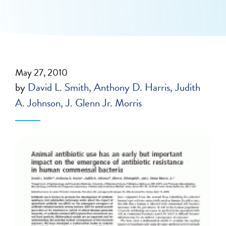
May 27, 2010
by
David L. Smith
Anthony D. Harris
Judith
A. Johnson
J. Glenn Jr. Morris