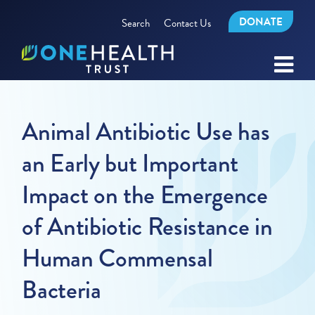
DONATE
Search
Contact Us
Animal Antibiotic Use has
an Early but Important
Impact on the Emergence
of Antibiotic Resistance in
Human Commensal
Bacteria