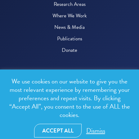
Research Areas
Where We Work
News & Media
Publications
Donate
© 2026 One Health Trust
We use cookies on our website to give you the
All rights reserved.
most relevant experience by remembering your
preferences and repeat visits. By clicking
Privacy Policy
“Accept All”, you consent to the use of ALL the
Terms & Conditions
cookies.
Design and development by
RainCastle Communications
Dismiss
ACCEPT ALL