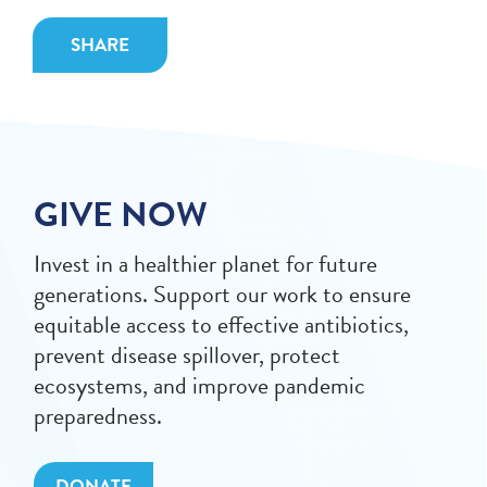
SHARE
GIVE NOW
Invest in a healthier planet for future
generations. Support our work to ensure
equitable access to effective antibiotics,
prevent disease spillover, protect
ecosystems, and improve pandemic
preparedness.
DONATE