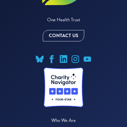
One Health Trust
CONTACT US
Who We Are