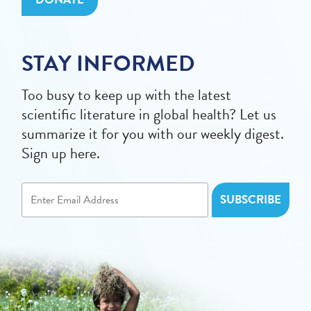
STAY INFORMED
Too busy to keep up with the latest
scientific literature in global health? Let us
summarize it for you with our weekly digest.
Sign up here.