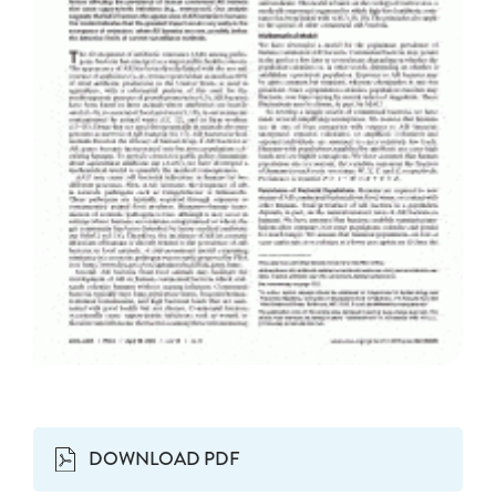
DOWNLOAD PDF