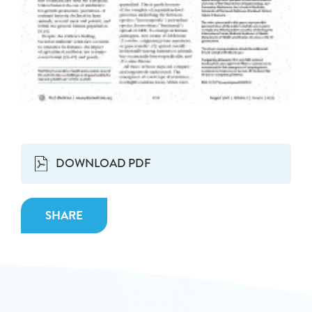
DOWNLOAD PDF
SHARE