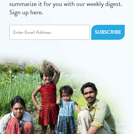
summarize it for you with our weekly digest.
Sign up here.