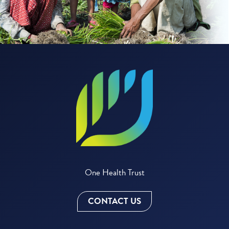
One Health Trust
CONTACT US