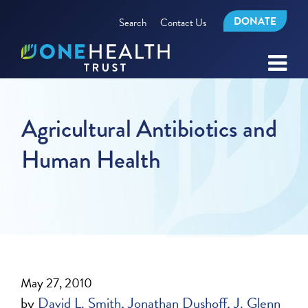
DONATE
Search
Contact Us
Agricultural Antibiotics and
Human Health
May 27, 2010
by
David L. Smith
Jonathan Dushoff
J. Glenn