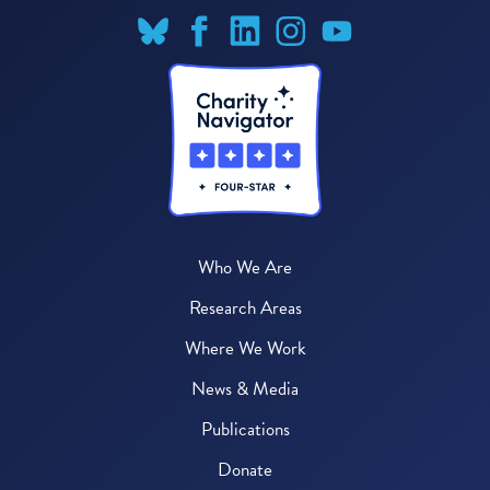
Who We Are
Research Areas
Where We Work
News & Media
Publications
Donate