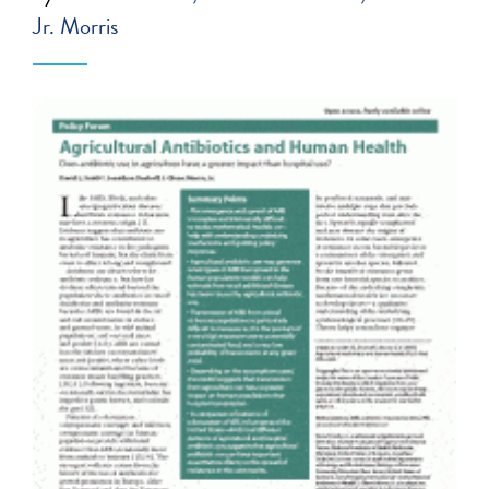
Jr. Morris