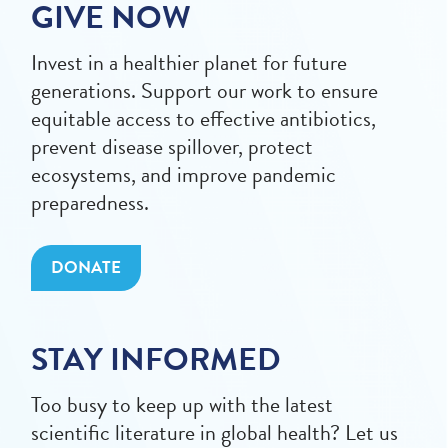
GIVE NOW
Invest in a healthier planet for future
generations. Support our work to ensure
equitable access to effective antibiotics,
prevent disease spillover, protect
ecosystems, and improve pandemic
preparedness.
DONATE
STAY INFORMED
Too busy to keep up with the latest
scientific literature in global health? Let us