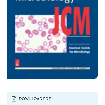
DOWNLOAD PDF