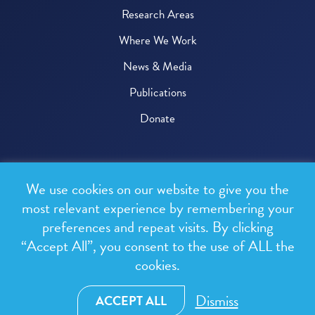
Research Areas
Where We Work
News & Media
Publications
Donate
© 2026 One Health Trust
We use cookies on our website to give you the
All rights reserved.
most relevant experience by remembering your
preferences and repeat visits. By clicking
Privacy Policy
“Accept All”, you consent to the use of ALL the
Terms & Conditions
cookies.
Design and development by
RainCastle Communications
Dismiss
ACCEPT ALL