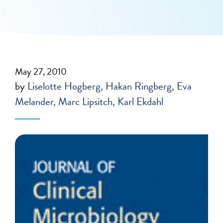
May 27, 2010
by
Liselotte Hogberg
Hakan Ringberg
Eva
Melander
Marc Lipsitch
Karl Ekdahl