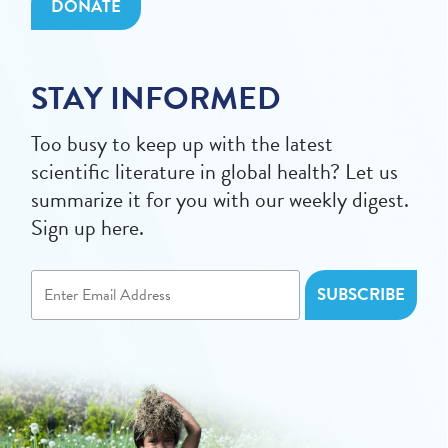
DONATE
STAY INFORMED
Too busy to keep up with the latest
scientific literature in global health? Let us
summarize it for you with our weekly digest.
Sign up here.