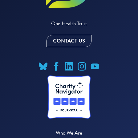
One Health Trust
CONTACT US
Who We Are