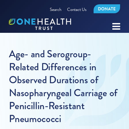
DONATE
Search
Contact Us
Age- and Serogroup-
Related Differences in
Observed Durations of
Nasopharyngeal Carriage of
Penicillin-Resistant
Pneumococci