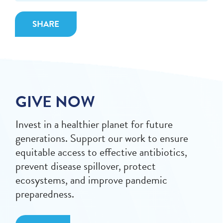
SHARE
GIVE NOW
Invest in a healthier planet for future
generations. Support our work to ensure
equitable access to effective antibiotics,
prevent disease spillover, protect
ecosystems, and improve pandemic
preparedness.