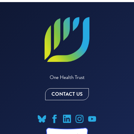
One Health Trust
CONTACT US