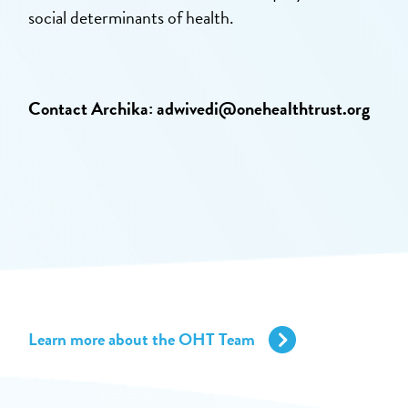
social determinants of health.
Contact Archika:
adwivedi@onehealthtrust.org
Learn more about the OHT Team