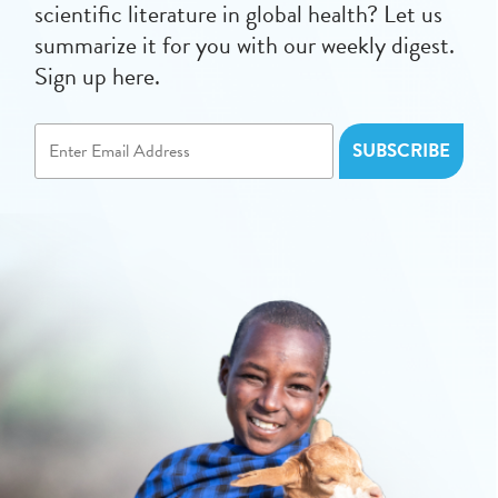
scientific literature in global health? Let us
summarize it for you with our weekly digest.
Sign up here.