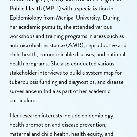
Public Health (MPH) with a specialization in
Epidemiology from Manipal University. During
her academic pursuits, she attended various
workshops and training programs in areas such as
antimicrobial resistance (AMR), reproductive and
child health, communicable diseases, and national
health programs. She also conducted various
stakeholder interviews to build a system map for
tuberculosis funding and diagnostics, and disease
surveillance in India as part of her academic
curriculum.
Her research interests include epidemiology,
health promotion and disease prevention,
maternal and child health, health equity, and