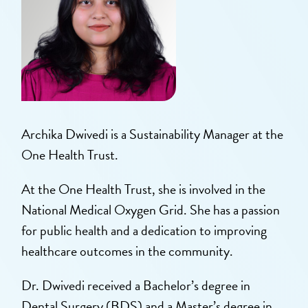
Archika Dwivedi is a Sustainability Manager at the
One Health Trust.
At the One Health Trust, she is involved in the
National Medical Oxygen Grid. She has a passion
for public health and a dedication to improving
healthcare outcomes in the community.
Dr. Dwivedi received a Bachelor’s degree in
Dental Surgery (BDS) and a Master’s degree in