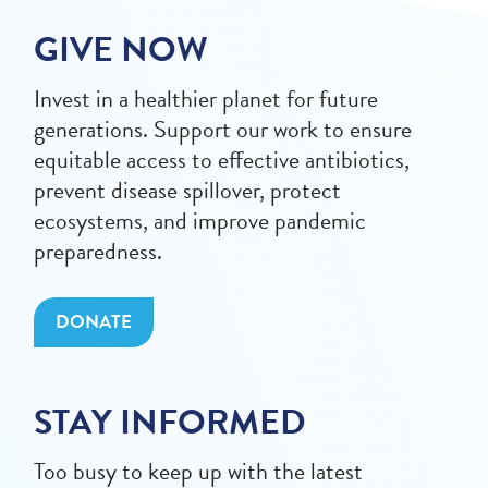
GIVE NOW
Invest in a healthier planet for future
generations. Support our work to ensure
equitable access to effective antibiotics,
prevent disease spillover, protect
ecosystems, and improve pandemic
preparedness.
DONATE
STAY INFORMED
Too busy to keep up with the latest