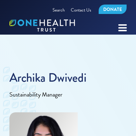
DONATE
Search
Contact Us
Archika Dwivedi
Sustainability Manager