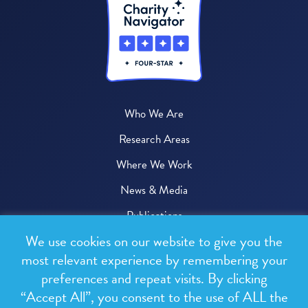
Who We Are
Research Areas
Where We Work
News & Media
Publications
We use cookies on our website to give you the
Donate
most relevant experience by remembering your
preferences and repeat visits. By clicking
© 2026 One Health Trust
“Accept All”, you consent to the use of ALL the