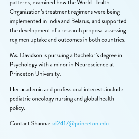
patterns, examined how the World Health
Organization’s treatment regimens were being
implemented in India and Belarus, and supported
the development of a research proposal assessing
regimen uptake and outcomes in both countries.
Ms. Davidson is pursuing a Bachelor’s degree in
Psychology with a minor in Neuroscience at
Princeton University.
Her academic and professional interests include
pediatric oncology nursing and global health
policy.
Contact Shanna:
sd2417@princeton.edu