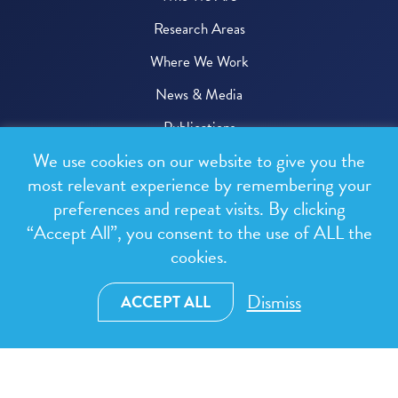
Research Areas
Where We Work
News & Media
Publications
We use cookies on our website to give you the
Donate
most relevant experience by remembering your
preferences and repeat visits. By clicking
© 2026 One Health Trust
“Accept All”, you consent to the use of ALL the
cookies.
All rights reserved.
Privacy Policy
Dismiss
ACCEPT ALL
Terms & Conditions
Design and development by
RainCastle Communications