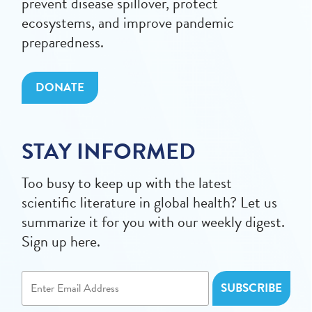
prevent disease spillover, protect
ecosystems, and improve pandemic
preparedness.
DONATE
STAY INFORMED
Too busy to keep up with the latest
scientific literature in global health? Let us
summarize it for you with our weekly digest.
Sign up here.