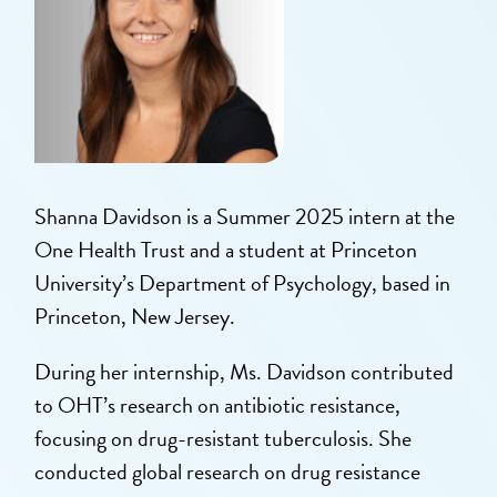
Shanna Davidson is a Summer 2025 intern at the
One Health Trust and a student at Princeton
University’s Department of Psychology, based in
Princeton, New Jersey.
During her internship, Ms. Davidson contributed
to OHT’s research on antibiotic resistance,
focusing on drug-resistant tuberculosis. She
conducted global research on drug resistance