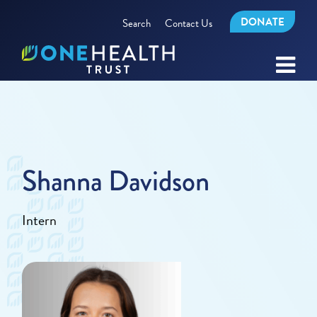
DONATE
Search
Contact Us
Shanna Davidson
Intern