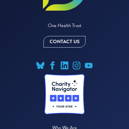
One Health Trust
CONTACT US
Who We Are