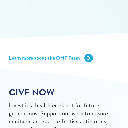
Learn more about the OHT Team
GIVE NOW
Invest in a healthier planet for future
generations. Support our work to ensure
equitable access to effective antibiotics,