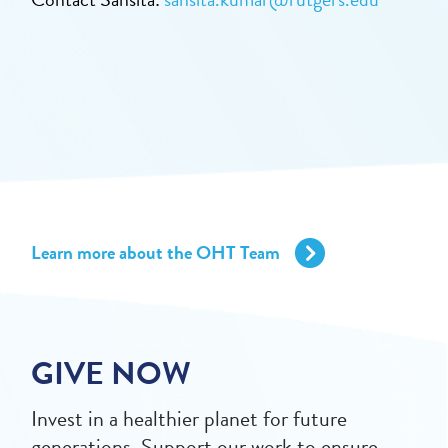
Learn more about the OHT Team
GIVE NOW
Invest in a healthier planet for future
generations. Support our work to ensure