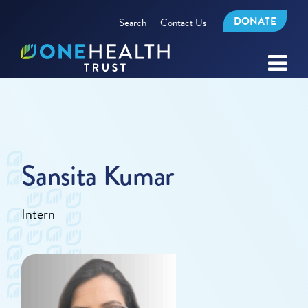
DONATE
Search
Contact Us
Sansita Kumar
Intern