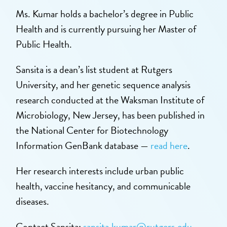
Ms. Kumar holds a bachelor’s degree in Public
Health and is currently pursuing her Master of
Public Health.
Sansita is a dean’s list student at Rutgers
University, and her genetic sequence analysis
research conducted at the Waksman Institute of
Microbiology, New Jersey, has been published in
the National Center for Biotechnology
Information GenBank database —
read here
.
Her research interests include urban public
health, vaccine hesitancy, and communicable
diseases.
Contact Sansita:
sansita.kumar@rutgers.edu