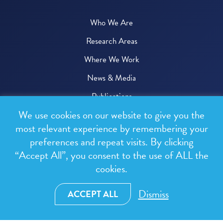
Who We Are
Research Areas
Where We Work
News & Media
Publications
We use cookies on our website to give you the
Donate
most relevant experience by remembering your
preferences and repeat visits. By clicking
© 2026 One Health Trust
“Accept All”, you consent to the use of ALL the
cookies.
All rights reserved.
Privacy Policy
Dismiss
ACCEPT ALL
Terms & Conditions