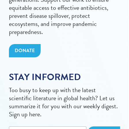
equitable access to effective antibiotics,
prevent disease spillover, protect
ecosystems, and improve pandemic
preparedness.
DONATE
STAY INFORMED
Too busy to keep up with the latest
scientific literature in global health? Let us
summarize it for you with our weekly digest.
Sign up here.