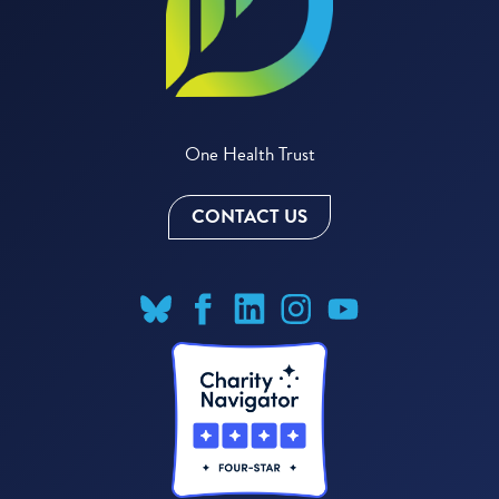
One Health Trust
CONTACT US