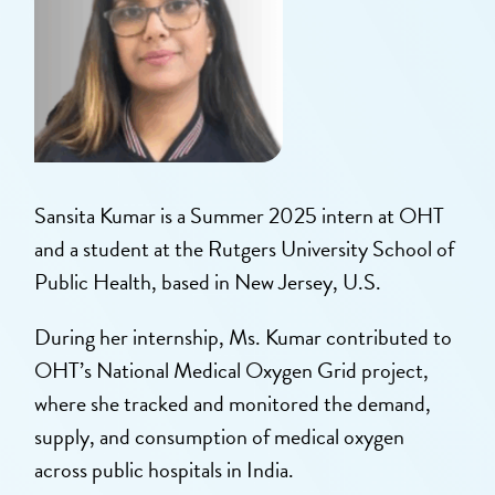
Sansita Kumar is a Summer 2025 intern at OHT
and a student at the Rutgers University School of
Public Health, based in New Jersey, U.S.
During her internship, Ms. Kumar contributed to
OHT’s National Medical Oxygen Grid project,
where she tracked and monitored the demand,
supply, and consumption of medical oxygen
across public hospitals in India.