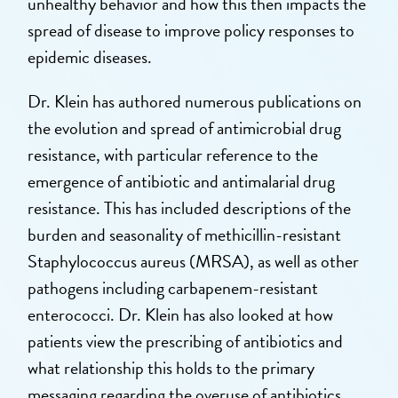
unhealthy behavior and how this then impacts the
spread of disease to improve policy responses to
epidemic diseases.
Dr. Klein has authored numerous publications on
the evolution and spread of antimicrobial drug
resistance, with particular reference to the
emergence of antibiotic and antimalarial drug
resistance. This has included descriptions of the
burden and seasonality of methicillin-resistant
Staphylococcus aureus (MRSA), as well as other
pathogens including carbapenem-resistant
enterococci. Dr. Klein has also looked at how
patients view the prescribing of antibiotics and
what relationship this holds to the primary
messaging regarding the overuse of antibiotics.