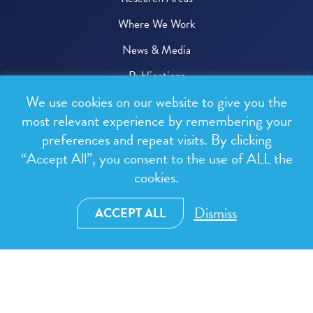
Where We Work
News & Media
Publications
We use cookies on our website to give you the
Donate
most relevant experience by remembering your
preferences and repeat visits. By clicking
© 2026 One Health Trust
“Accept All”, you consent to the use of ALL the
cookies.
All rights reserved.
Privacy Policy
Dismiss
ACCEPT ALL
Terms & Conditions
Design and development by
RainCastle Communications