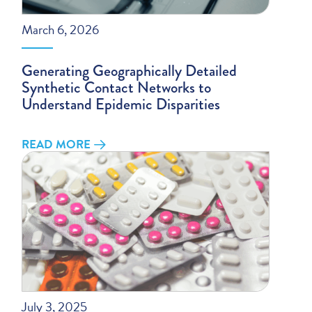
March 6, 2026
Generating Geographically Detailed
Synthetic Contact Networks to
Understand Epidemic Disparities
READ MORE
July 3, 2025