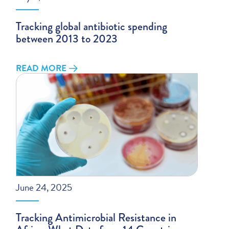
Tracking global antibiotic spending
between 2013 to 2023
READ MORE
June 24, 2025
Tracking Antimicrobial Resistance in