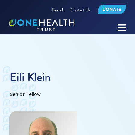
DONATE
Search
Contact Us
Eili Klein
Senior Fellow