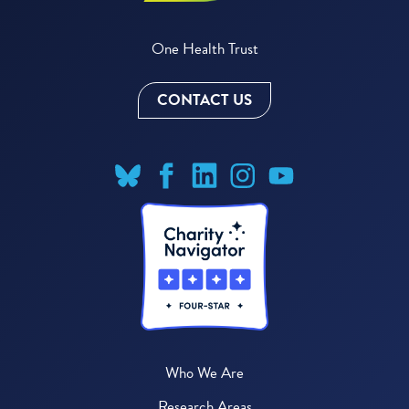
One Health Trust
CONTACT US
Who We Are
Research Areas