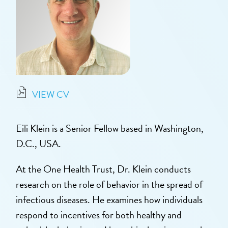
VIEW CV
Eili Klein is a Senior Fellow based in Washington,
D.C., USA.
At the One Health Trust, Dr. Klein conducts
research on the role of behavior in the spread of
infectious diseases. He examines how individuals
respond to incentives for both healthy and