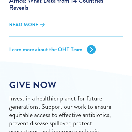
Africa: What Data from 14 Countries
Reveals
READ MORE
Learn more about the OHT Team
GIVE NOW
Invest in a healthier planet for future
generations. Support our work to ensure
equitable access to effective antibiotics,
prevent disease spillover, protect
ecosystems, and improve pandemic