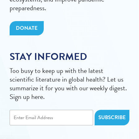
preparedness.
DONATE
STAY INFORMED
Too busy to keep up with the latest
scientific literature in global health? Let us
summarize it for you with our weekly digest.
Sign up here.