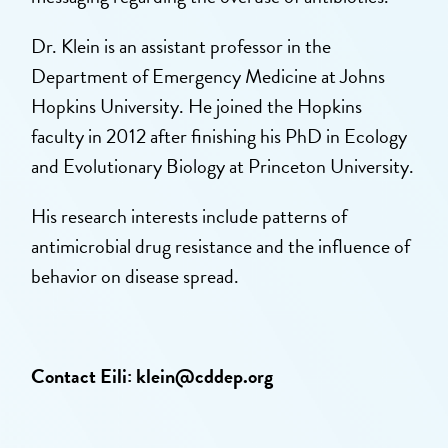
Dr. Klein is an assistant professor in the
Department of Emergency Medicine at Johns
Hopkins University. He joined the Hopkins
faculty in 2012 after finishing his PhD in Ecology
and Evolutionary Biology at Princeton University.
His research interests include patterns of
antimicrobial drug resistance and the influence of
behavior on disease spread.
Contact Eili:
klein@cddep.org