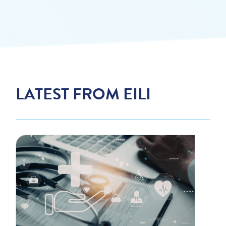
LATEST FROM EILI