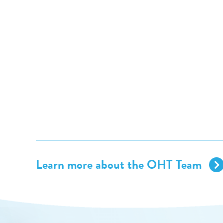
Learn more about the OHT Team