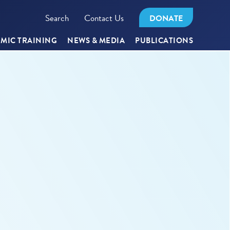
Search
Contact Us
DONATE
MIC TRAINING
NEWS & MEDIA
PUBLICATIONS