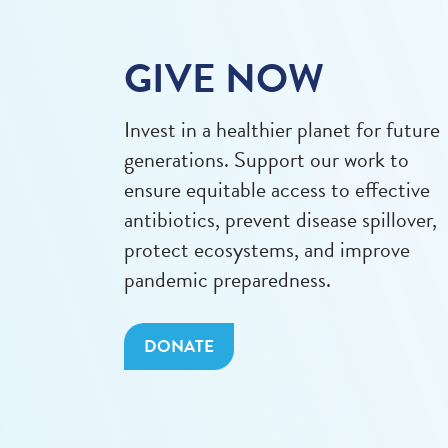
GIVE NOW
Invest in a healthier planet for future
generations. Support our work to
ensure equitable access to effective
antibiotics, prevent disease spillover,
protect ecosystems, and improve
pandemic preparedness.
DONATE