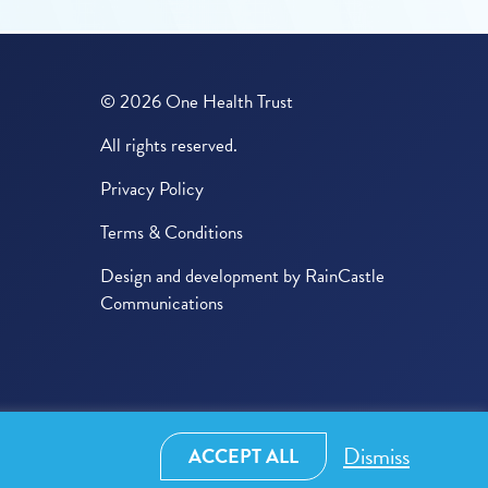
© 2026 One Health Trust
All rights reserved.
Privacy Policy
Terms & Conditions
Design and development by
RainCastle
Communications
Dismiss
ACCEPT ALL