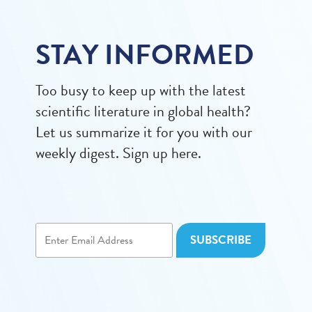
STAY INFORMED
Too busy to keep up with the latest
scientific literature in global health?
Let us summarize it for you with our
weekly digest. Sign up here.