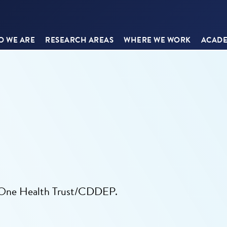
 WE ARE
RESEARCH AREAS
WHERE WE WORK
ACADE
e One Health Trust/CDDEP.