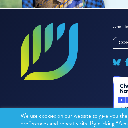
One Hea
CON
We use cookies on our website to give you th
preferences and repeat visits. By clicking “Acc