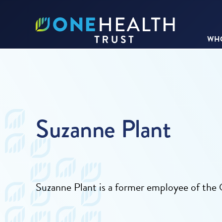
WHO
Suzanne Plant
Suzanne Plant is a former employee of th