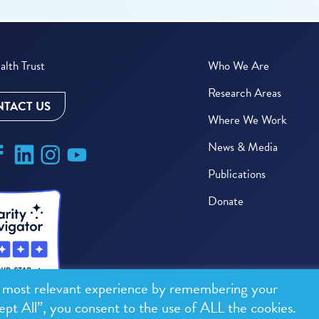
lth Trust
Who We Are
Research Areas
TACT US
Where We Work
News & Media
Publications
Donate
e most relevant experience by remembering your
ept All”, you consent to the use of ALL the cookies.