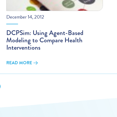
December 14, 2012
DCPSim: Using Agent-Based
Modeling to Compare Health
Interventions
READ MORE