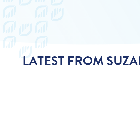
LATEST FROM SUZ