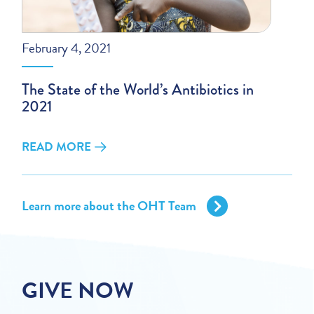
February 4, 2021
The State of the World’s Antibiotics in
2021
READ MORE
Learn more about the OHT Team
GIVE NOW