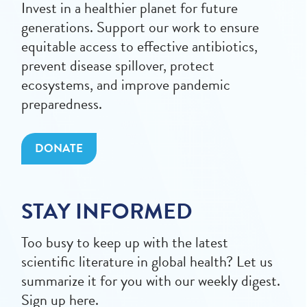
Invest in a healthier planet for future
generations. Support our work to ensure
equitable access to effective antibiotics,
prevent disease spillover, protect
ecosystems, and improve pandemic
preparedness.
DONATE
STAY INFORMED
Too busy to keep up with the latest
scientific literature in global health? Let us
summarize it for you with our weekly digest.
Sign up here.