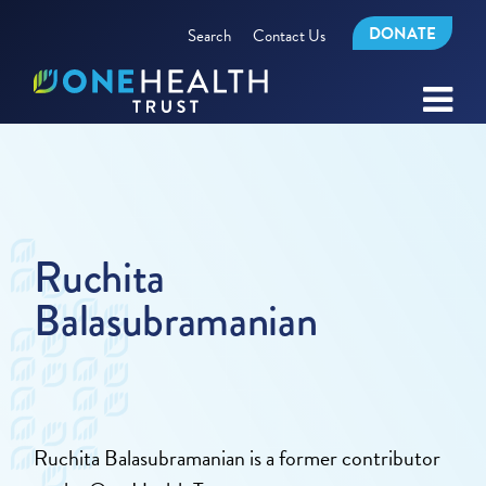
DONATE
Search
Contact Us
Ruchita
Balasubramanian
Ruchita Balasubramanian is a former contributor