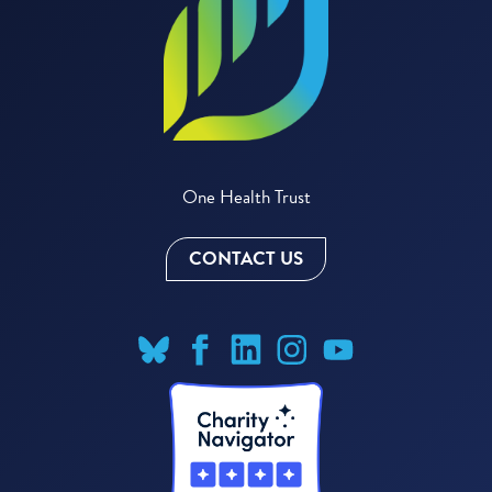
One Health Trust
CONTACT US