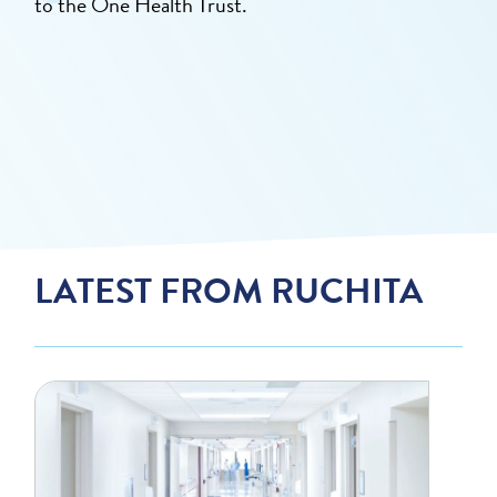
to the One Health Trust.
LATEST FROM RUCHITA