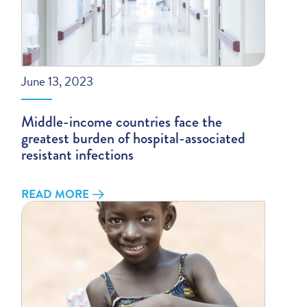
June 13, 2023
Middle-income countries face the
greatest burden of hospital-associated
resistant infections
READ MORE