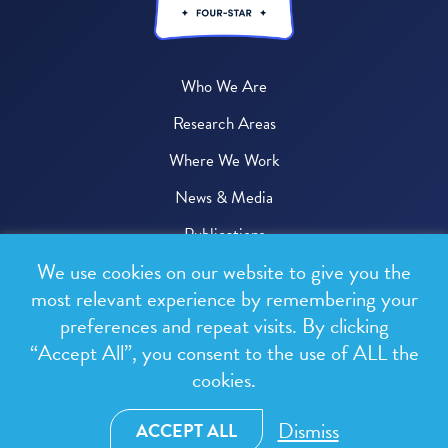
Who We Are
Research Areas
Where We Work
News & Media
Publications
We use cookies on our website to give you the
Donate
most relevant experience by remembering your
preferences and repeat visits. By clicking
© 2026 One Health Trust
“Accept All”, you consent to the use of ALL the
cookies.
All rights reserved.
Privacy Policy
Dismiss
ACCEPT ALL