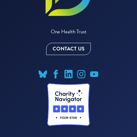
One Health Trust
CONTACT US