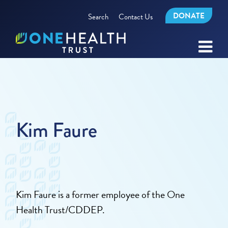
DONATE
Search
Contact Us
Kim Faure
Kim Faure is a former employee of the One
Health Trust/CDDEP.