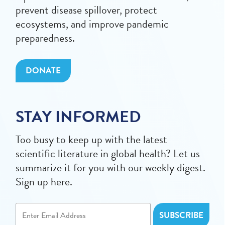
prevent disease spillover, protect
ecosystems, and improve pandemic
preparedness.
DONATE
STAY INFORMED
Too busy to keep up with the latest
scientific literature in global health? Let us
summarize it for you with our weekly digest.
Sign up here.