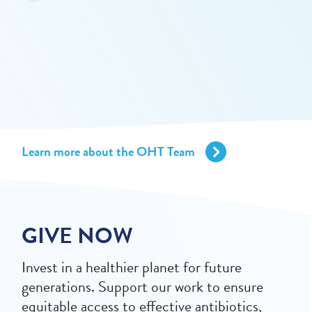
Learn more about the OHT Team
GIVE NOW
Invest in a healthier planet for future
generations. Support our work to ensure
equitable access to effective antibiotics,