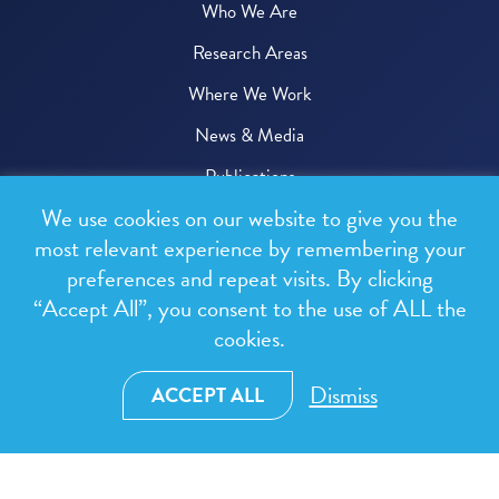
Who We Are
Research Areas
Where We Work
News & Media
Publications
We use cookies on our website to give you the
Donate
most relevant experience by remembering your
preferences and repeat visits. By clicking
© 2026 One Health Trust
“Accept All”, you consent to the use of ALL the
cookies.
All rights reserved.
Privacy Policy
Dismiss
ACCEPT ALL
Terms & Conditions
Design and development by
RainCastle Communications