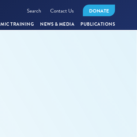
Search
Contact Us
DONATE
MIC TRAINING
NEWS & MEDIA
PUBLICATIONS