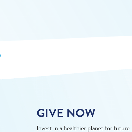
GIVE NOW
Invest in a healthier planet for future