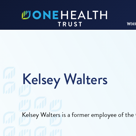
WHO
Kelsey Walters
Kelsey Walters is a former employee of t