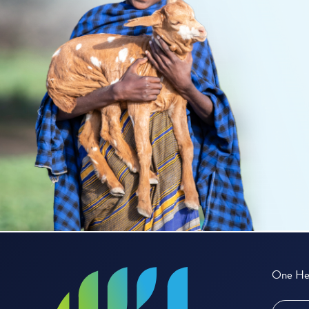
One Hea