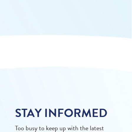
STAY INFORMED
Too busy to keep up with the latest