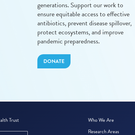
generations. Support our work to
ensure equitable access to effective
antibiotics, prevent disease spillover,
protect ecosystems, and improve
pandemic preparedness.
DONATE
lth Trust
Who We Are
Research Areas