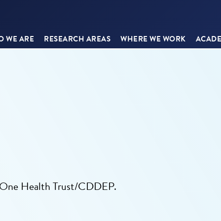
 WE ARE
RESEARCH AREAS
WHERE WE WORK
ACADE
he One Health Trust/CDDEP.