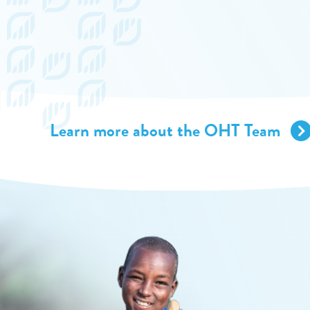
Learn more about the OHT Team