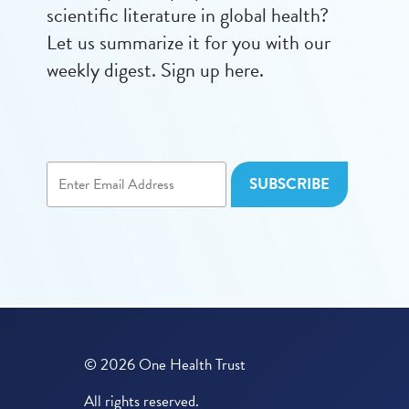
scientific literature in global health?
Let us summarize it for you with our
weekly digest. Sign up here.
© 2026 One Health Trust
All rights reserved.