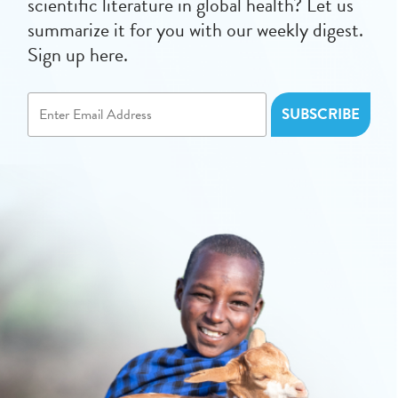
scientific literature in global health? Let us
summarize it for you with our weekly digest.
Sign up here.