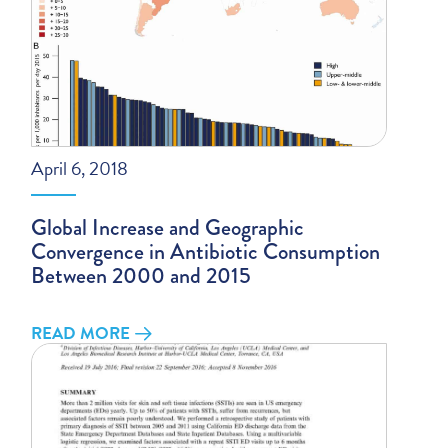
April 6, 2018
Global Increase and Geographic
Convergence in Antibiotic Consumption
Between 2000 and 2015
READ MORE