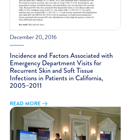
December 20, 2016
Incidence and Factors Associated with
Emergency Department Visits for
Recurrent Skin and Soft Tissue
Infections in Patients in California,
2005–2011
READ MORE