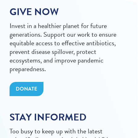
GIVE NOW
Invest in a healthier planet for future
generations. Support our work to ensure
equitable access to effective antibiotics,
prevent disease spillover, protect
ecosystems, and improve pandemic
preparedness.
DONATE
STAY INFORMED
Too busy to keep up with the latest