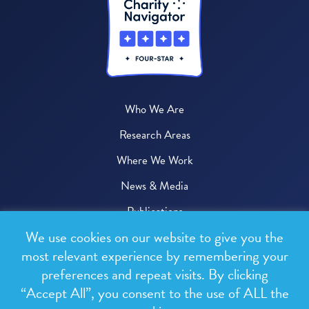
Who We Are
Research Areas
Where We Work
News & Media
Publications
We use cookies on our website to give you the
Donate
most relevant experience by remembering your
preferences and repeat visits. By clicking
© 2026 One Health Trust
“Accept All”, you consent to the use of ALL the