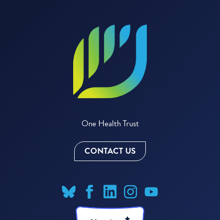
One Health Trust
CONTACT US