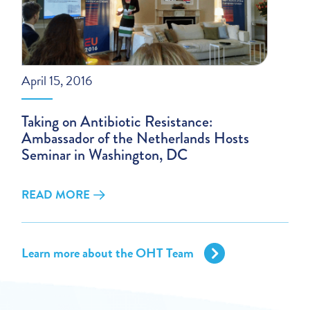
April 15, 2016
Taking on Antibiotic Resistance:
Ambassador of the Netherlands Hosts
Seminar in Washington, DC
READ MORE
Learn more about the OHT Team