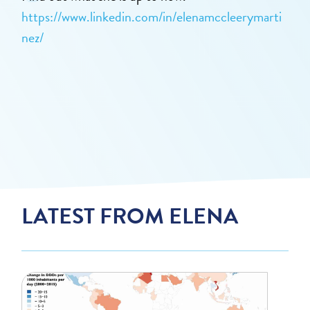
https://www.linkedin.com/in/elenamccleerymarti
nez/
LATEST FROM ELENA