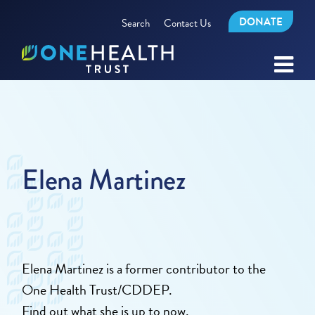
DONATE
Search
Contact Us
Elena Martinez
Elena Martinez is a former contributor to the
One Health Trust/CDDEP.
Find out what she is up to now.