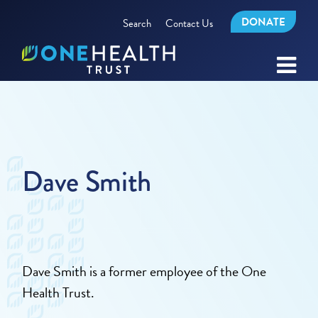
DONATE
Search
Contact Us
Dave Smith
Dave Smith is a former employee of the One
Health Trust.