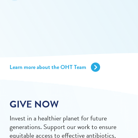
Learn more about the OHT Team
GIVE NOW
Invest in a healthier planet for future
generations. Support our work to ensure
equitable access to effective antibiotics,