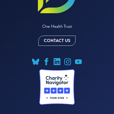
One Health Trust
CONTACT US