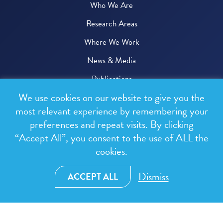
Who We Are
Research Areas
Where We Work
News & Media
Publications
We use cookies on our website to give you the
Donate
most relevant experience by remembering your
preferences and repeat visits. By clicking
© 2026 One Health Trust
“Accept All”, you consent to the use of ALL the
cookies.
All rights reserved.
Privacy Policy
Dismiss
ACCEPT ALL
Terms & Conditions
Design and development by
RainCastle Communications