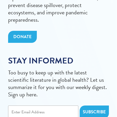
prevent disease spillover, protect
ecosystems, and improve pandemic
preparedness.
DONATE
STAY INFORMED
Too busy to keep up with the latest
scientific literature in global health? Let us
summarize it for you with our weekly digest.
Sign up here.