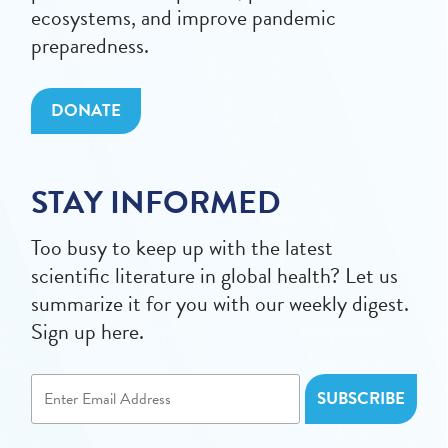
ecosystems, and improve pandemic
preparedness.
DONATE
STAY INFORMED
Too busy to keep up with the latest
scientific literature in global health? Let us
summarize it for you with our weekly digest.
Sign up here.