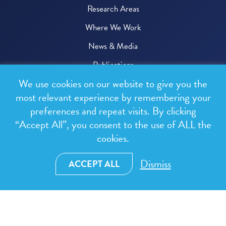
Research Areas
Where We Work
News & Media
Publications
We use cookies on our website to give you the
Donate
most relevant experience by remembering your
preferences and repeat visits. By clicking
© 2026 One Health Trust
“Accept All”, you consent to the use of ALL the
cookies.
All rights reserved.
Privacy Policy
Dismiss
ACCEPT ALL
Terms & Conditions
Design and development by
RainCastle Communications