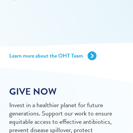
Learn more about the OHT Team
GIVE NOW
Invest in a healthier planet for future
generations. Support our work to ensure
equitable access to effective antibiotics,
prevent disease spillover, protect