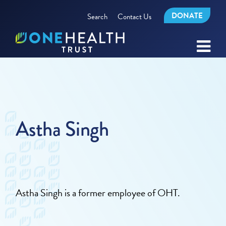
DONATE
Search
Contact Us
Astha Singh
Astha Singh is a former employee of OHT.