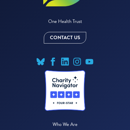
One Health Trust
CONTACT US
Who We Are