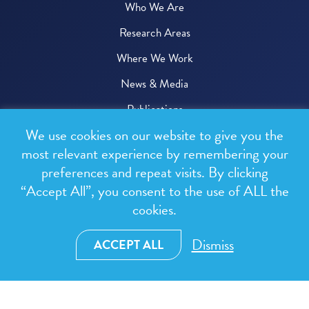
Who We Are
Research Areas
Where We Work
News & Media
Publications
We use cookies on our website to give you the
Donate
most relevant experience by remembering your
preferences and repeat visits. By clicking
© 2026 One Health Trust
“Accept All”, you consent to the use of ALL the
cookies.
All rights reserved.
Privacy Policy
Dismiss
ACCEPT ALL
Terms & Conditions
Design and development by
RainCastle Communications