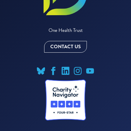
One Health Trust
CONTACT US