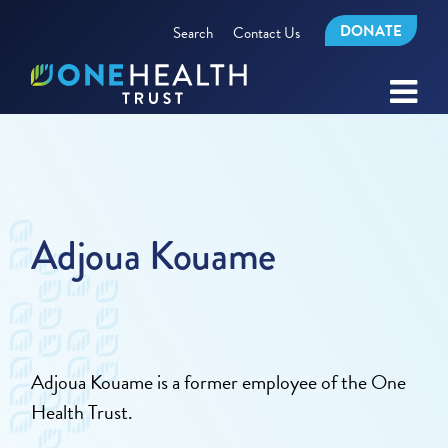
DONATE
Search
Contact Us
Adjoua Kouame
Adjoua Kouame is a former employee of the One
Health Trust.