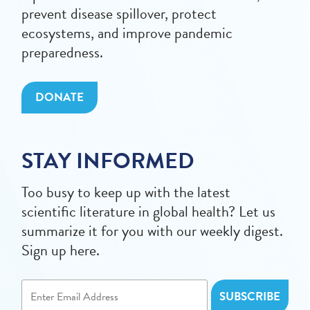
prevent disease spillover, protect
ecosystems, and improve pandemic
preparedness.
DONATE
STAY INFORMED
Too busy to keep up with the latest
scientific literature in global health? Let us
summarize it for you with our weekly digest.
Sign up here.