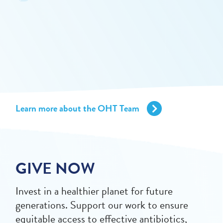
Learn more about the OHT Team
GIVE NOW
Invest in a healthier planet for future
generations. Support our work to ensure
equitable access to effective antibiotics,