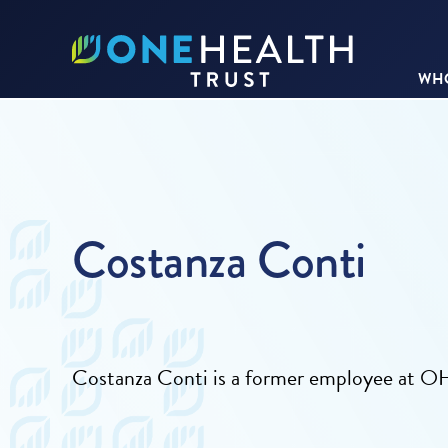
WHO
Costanza Conti
Costanza Conti is a former employee at O