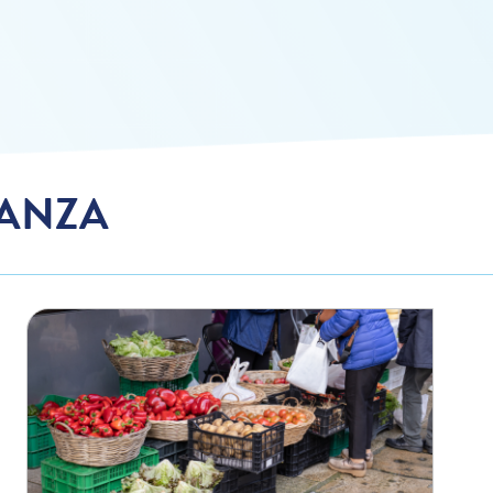
TANZA