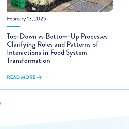
February 13, 2025
Top-Down vs Bottom-Up Processes
Clarifying Roles and Patterns of
Interactions in Food System
Transformation
READ MORE