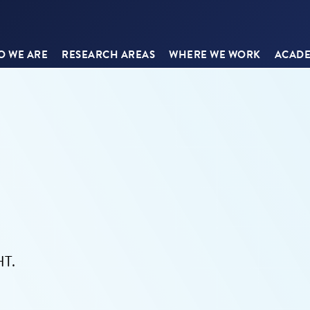
 WE ARE
RESEARCH AREAS
WHERE WE WORK
ACADE
HT.