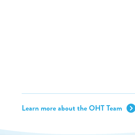
Learn more about the OHT Team