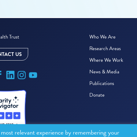
lth Trust
Who We Are
Research Areas
TACT US
Where We Work
News & Media
Publications
Donate
e most relevant experience by remembering your