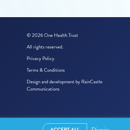
© 2026 One Health Trust
All rights reserved.
Privacy Policy
Terms & Conditions
Design and development by
RainCastle
Communications
Dismiss
ACCEPT ALL