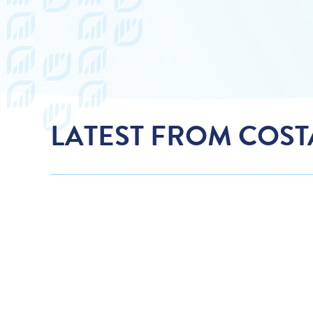
LATEST FROM COS