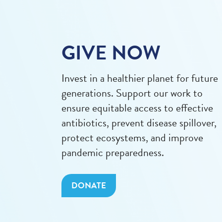
GIVE NOW
Invest in a healthier planet for future
generations. Support our work to
ensure equitable access to effective
antibiotics, prevent disease spillover,
protect ecosystems, and improve
pandemic preparedness.
DONATE