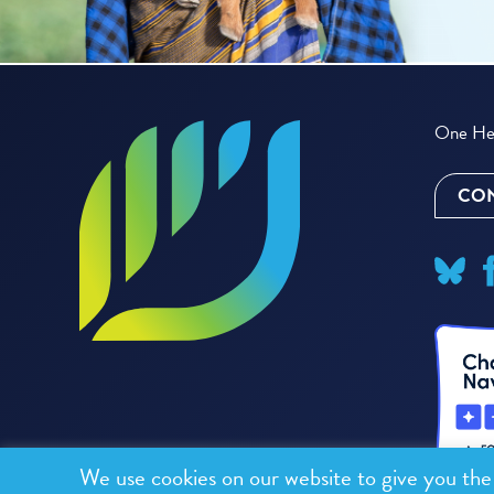
One Hea
CON
We use cookies on our website to give you th