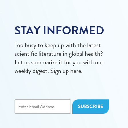
STAY INFORMED
Too busy to keep up with the latest
scientific literature in global health?
Let us summarize it for you with our
weekly digest. Sign up here.