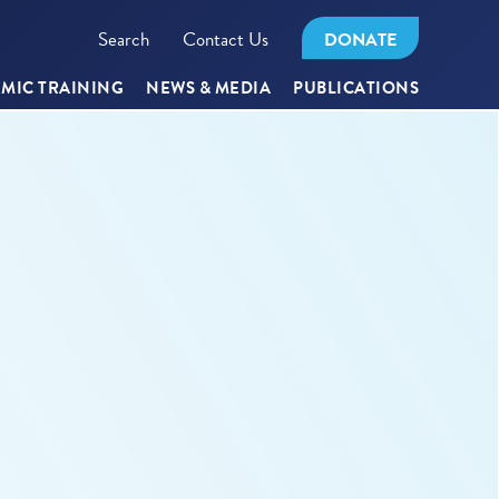
Search
Contact Us
DONATE
MIC TRAINING
NEWS & MEDIA
PUBLICATIONS