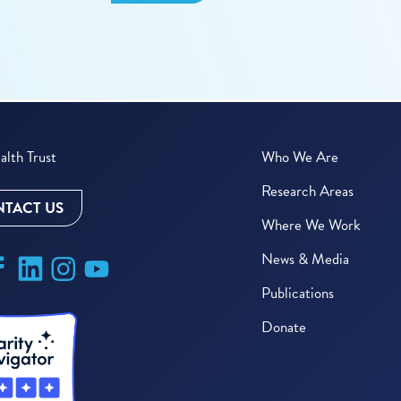
lth Trust
Who We Are
Research Areas
TACT US
Where We Work
News & Media
Publications
Donate