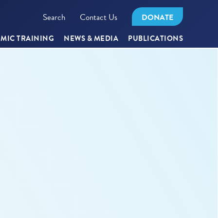
Search
Contact Us
DONATE
MIC TRAINING
NEWS & MEDIA
PUBLICATIONS