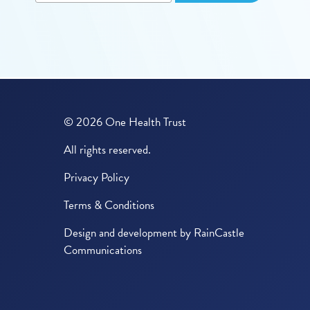
© 2026 One Health Trust
All rights reserved.
Privacy Policy
Terms & Conditions
Design and development by
RainCastle
Communications