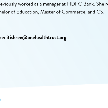
reviously worked as a manager at HDFC Bank. She 
helor of Education, Master of Commerce, and CS.
ee:
itishree@onehealthtrust.org