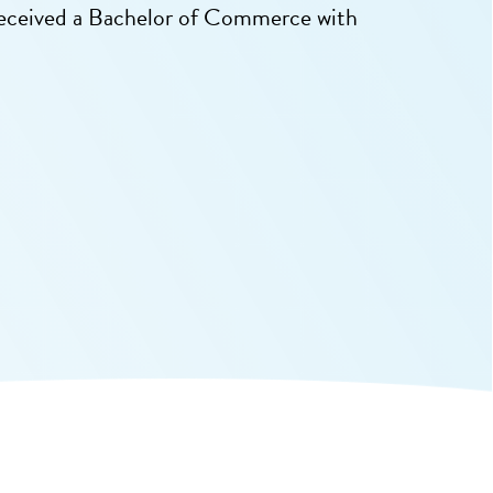
received a Bachelor of Commerce with