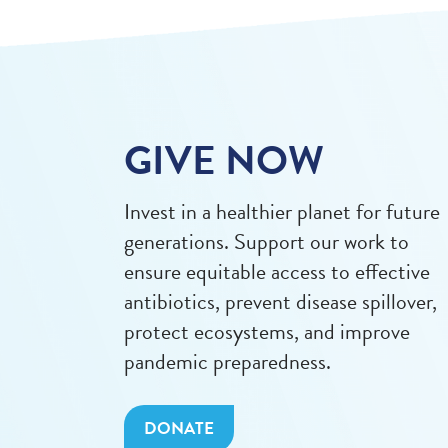
GIVE NOW
Invest in a healthier planet for future
generations. Support our work to
ensure equitable access to effective
antibiotics, prevent disease spillover,
protect ecosystems, and improve
pandemic preparedness.
DONATE