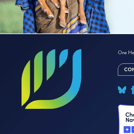
One Hea
CON