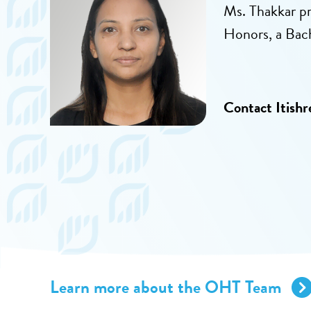
Ms. Thakkar p
Honors, a Bac
Contact Itishr
Learn more about the OHT Team