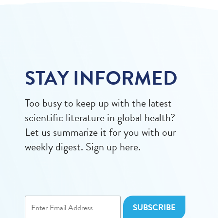
STAY INFORMED
Too busy to keep up with the latest
scientific literature in global health?
Let us summarize it for you with our
weekly digest. Sign up here.