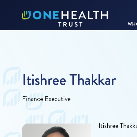
WHO
Itishree Thakkar
Finance Executive
Itishree Thakk