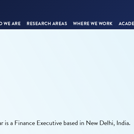
 WE ARE
RESEARCH AREAS
WHERE WE WORK
ACADE
ar is a Finance Executive based in New Delhi, India.