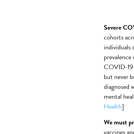
Severe COV
cohorts acr
individuals
prevalence 
COVID-19 di
but never b
diagnosed w
mental heal
Health
]
We must pre
vaccines and