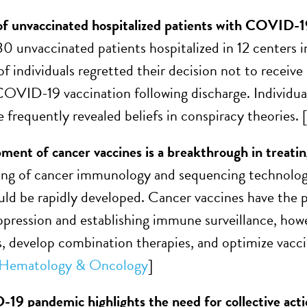
f unvaccinated hospitalized patients with COVID-19 
30 unvaccinated patients hospitalized in 12 cente
f individuals regretted their decision not to receive
VID-19 vaccination following discharge. Individual
 frequently revealed beliefs in conspiracy theories. [
ment of cancer vaccines is a breakthrough in treatin
ing of cancer immunology and sequencing technolog
uld be rapidly developed. Cancer vaccines have the p
ression and establishing immune surveillance, howev
, develop combination therapies, and optimize vaccin
f Hematology & Oncology
]
9 pandemic highlights the need for collective acti