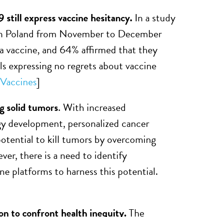
still express vaccine hesitancy.
In a study
rs in Poland from November to December
 a vaccine, and 64% affirmed that they
s expressing no regrets about vaccine
Vaccines
]
g solid tumors
. With increased
y development, personalized cancer
otential to kill tumors by overcoming
er, there is a need to identify
e platforms to harness this potential.
on to confront health inequity.
The