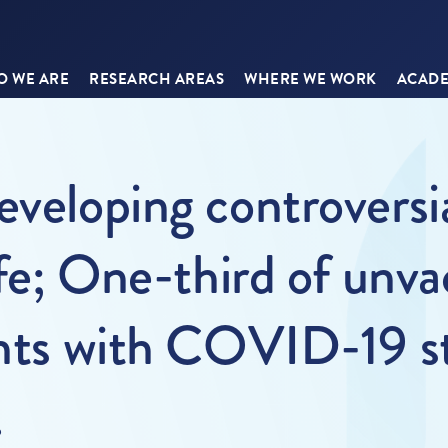
 WE ARE
RESEARCH AREAS
WHERE WE WORK
ACADE
eveloping controversia
ife; One-third of unv
ents with COVID-19 st
.