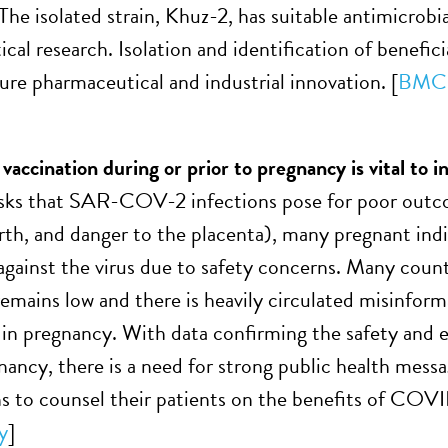
he isolated strain, Khuz-2, has suitable antimicrobia
cal research. Isolation and identification of benefic
ure pharmaceutical and industrial innovation. [
BMC 
ccination during or prior to pregnancy is vital to i
isks that SAR-COV-2 infections pose for poor outc
birth, and danger to the placenta), many pregnant ind
against the virus due to safety concerns. Many coun
emains low and there is heavily circulated misinfor
 in pregnancy. With data confirming the safety an
nancy, there is a need for strong public health messa
ns to counsel their patients on the benefits of COVI
y
]