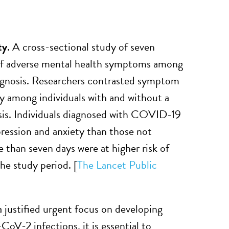
ty
. A cross-sectional study of seven
 of adverse mental health symptoms among
agnosis. Researchers contrasted symptom
ity among individuals with and without a
is. Individuals diagnosed with COVID-19
epression and anxiety than those not
than seven days were at higher risk of
he study period.
[
The Lancet Public
a justified urgent focus on developing
CoV-2 infections, it is essential to