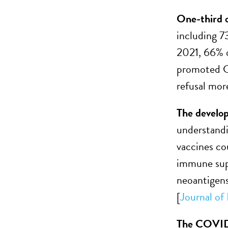
One-third o
including 7
2021, 66% o
promoted CO
refusal more
The develop
understand
vaccines co
immune supp
neoantigens
[
Journal o
The COVID-1