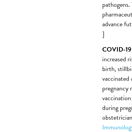
pathogens. T
pharmaceuti
advance fut
]
COVID-19 va
increased r
birth, still
vaccinated 
pregnancy r
vaccination
during preg
obstetricia
Immunolog