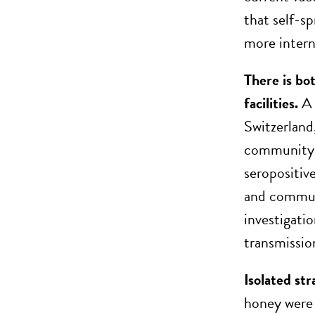
that self-s
more intern
There is b
facilities.
A 
Switzerland
community 
seropositiv
and commun
investigati
transmissi
Isolated str
honey were 