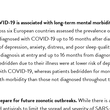
ID-19 is associated with long-term mental morbidi
oss six European countries assessed the prevalence
 diagnosed with COVID-19 up to 16 months after di
of depression, anxiety, distress, and poor sleep qual
agnosis at entry and up to 16 months from diagnos
edridden due to their illness were at lower risk of d
ith COVID-19, whereas patients bedridden for more 
th morbidity than those not diagnosed throughout t
pare for future zoonotic outbreaks.
While there is 
 antivirals to limit the spread and severity of SARS-