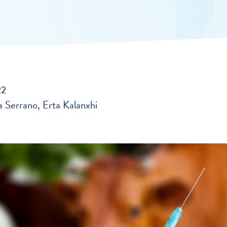
22
 Serrano
Erta Kalanxhi