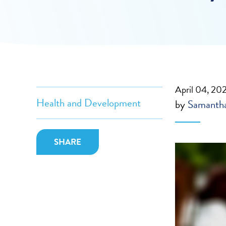
April 04, 20
Health and Development
by
Samantha
SHARE