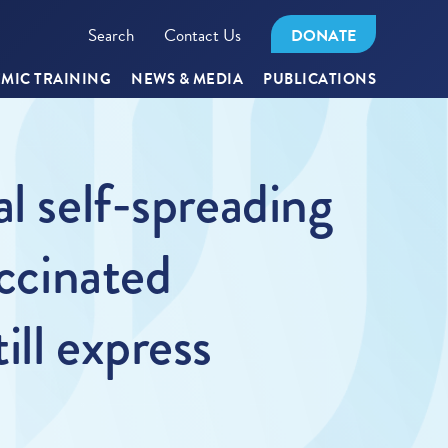
Search
Contact Us
DONATE
MIC TRAINING
NEWS & MEDIA
PUBLICATIONS
l self-spreading
accinated
ill express