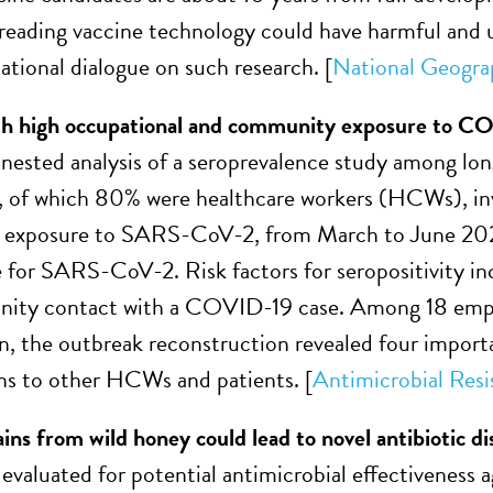
preading vaccine technology could have harmful and
ational dialogue on such research. [
National Geogra
oth high occupational and community exposure to C
nested analysis of a seroprevalence study among long
, of which 80% were healthcare workers (HCWs), in
exposure to SARS-CoV-2, from March to June 2020
e for SARS-CoV-2. Risk factors for seropositivity 
ity contact with a COVID-19 case. Among 18 emplo
on, the outbreak reconstruction revealed four impo
ons to other HCWs and patients.
[
Antimicrobial Resi
ains from wild honey could lead to novel antibiotic d
evaluated for potential antimicrobial effectiveness 