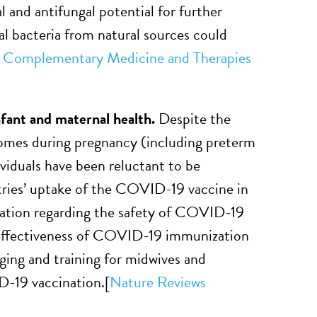
l and antifungal potential for further
ial bacteria from natural sources could
Complementary Medicine and Therapies
nfant and maternal health.
Despite the
omes during pregnancy (including preterm
ividuals have been reluctant to be
tries’ uptake of the COVID-19 vaccine in
mation regarding the safety of COVID-19
d effectiveness of COVID-19 immunization
ging and training for midwives and
D-19 vaccination.
[
Nature Reviews