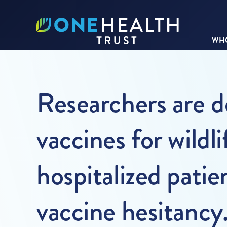
WHO
Researchers are d
vaccines for wildl
hospitalized pati
vaccine hesitancy