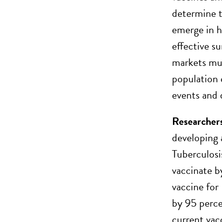
determine t
emerge in h
effective s
markets mus
population 
events and 
Researchers 
developing 
Tuberculosis
vaccinate b
vaccine for
by 95 percen
current vac