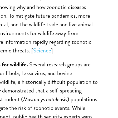
Knowing why and how zoonotic diseases
ion. To mitigate future pandemics, more
al, and the wildlife trade and live animal
nvironments for wildlife away from
e information rapidly regarding zoonotic
emic threats. [
Science
]
for wildlife.
Several research groups are
or Ebola, Lassa virus, and bovine
dlife, a historically difficult population to
y demonstrated that a self-spreading
st rodent (
Mastomys natalensis
) populations
gate the risk of zoonotic events. While
ment, public health security experts warn