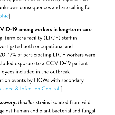
 unknown consequences and are calling for
phic
]
OVID-19 among workers in long-term care
-term care facility (LTCF) staff in
vestigated both occupational and
. 17% of participating LTCF workers were
included exposure to a COVID-19 patient
yees included in the outbreak
rtation events by HCWs with secondary
stance & Infection Control
]
iscovery.
Bacillus
strains isolated from wild
against human and plant bacterial and fungal