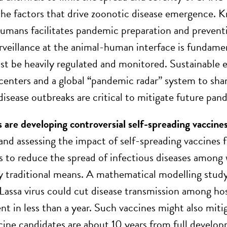
he factors that drive zoonotic disease emergence. 
umans facilitates pandemic preparation and prevent
urveillance at the animal-human interface is fundament
t be heavily regulated and monitored. Sustainable e
centers and a global “pandemic radar” system to shar
disease outbreaks are critical to mitigate future pand
are developing controversial self-spreading vaccines 
and assessing the impact of self-spreading vaccines f
 to reduce the spread of infectious diseases among wil
y traditional means. A mathematical modelling stud
 Lassa virus could cut disease transmission among ho
t in less than a year
. Such vaccines might also miti
cine candidates are about 10 years from full develop