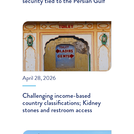
security tied to the Persian Gulf
April 28, 2026
Challenging income-based
country classifications; Kidney
stones and restroom access