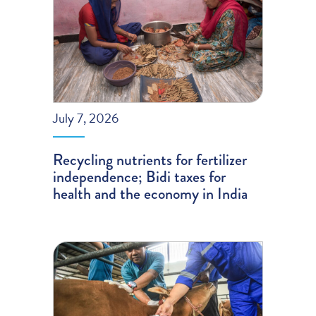
July 7, 2026
Recycling nutrients for fertilizer
independence; Bidi taxes for
health and the economy in India