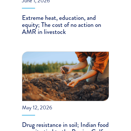
June 1, 2026
Extreme heat, education, and
equity; The cost of no action on
AMR in livestock
May 12, 2026
Drug resistance in soil; Indian food