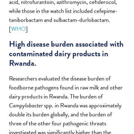
acid, nitrofurantoin, azithromycin, cefiderocol,
while those in the watch list included cefepime-
taniborbactam and sulbactam-durlobactam.
[
WHO
]
High disease burden associated with
contaminated dairy products in
Rwanda.
Researchers evaluated the disease burden of
foodborne pathogens found in raw milk and other
dairy products in Rwanda. The burden of
Campylobacter
spp. in Rwanda was approximately
double its burden globally, and the burden of
three of the other four pathogenic threats
investigated was significantly higher than the