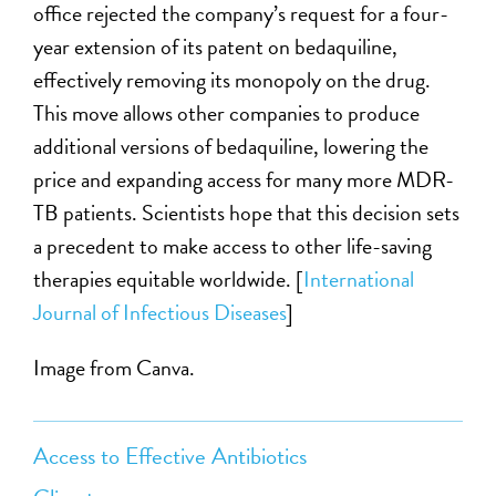
office rejected the company’s request for a four-
year extension of its patent on bedaquiline,
effectively removing its monopoly on the drug.
This move allows other companies to produce
additional versions of bedaquiline, lowering the
price and expanding access for many more MDR-
TB patients. Scientists hope that this decision sets
a precedent to make access to other life-saving
therapies equitable worldwide. [
International
Journal of Infectious Diseases
]
Image from Canva.
Access to Effective Antibiotics