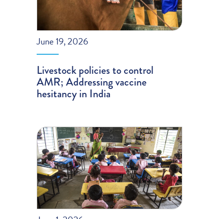
June 19, 2026
Livestock policies to control
AMR; Addressing vaccine
hesitancy in India