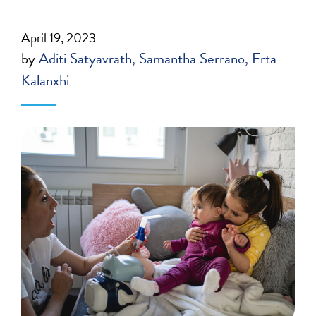
April 19, 2023
by
Aditi Satyavrath
Samantha Serrano
Erta
Kalanxhi