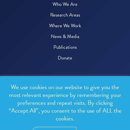
Who We Are
Research Areas
Where We Work
News & Media
Publications
Donate
© 2026 One Health Trust
We use cookies on our website to give you the
All rights reserved.
most relevant experience by remembering your
preferences and repeat visits. By clicking
Privacy Policy
“Accept All”, you consent to the use of ALL the
Terms & Conditions
cookies.
Design and development by
RainCastle Communications