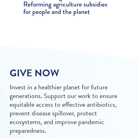
Reforming agriculture subsidies
for people and the planet
GIVE NOW
Invest in a healthier planet for future
generations. Support our work to ensure
equitable access to effective antibiotics,
prevent disease spillover, protect
ecosystems, and improve pandemic
preparedness.