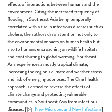
effects of interactions between humans and the
environment. Citing the increased frequency of
flooding in Southeast Asia being temporally
correlated with a rise in infectious diseases such as
cholera, the authors draw attention not only to
the environmental impacts on human health but
also to humans encroaching on wildlife habitats
and contributing to global warming. Southeast
Asia experiences a mostly tropical climate,
increasing the region’s climate and weather stress
and risk of emerging zoonoses. The One Health
approach is critical to reverse the effects of
climate change and protecting vulnerable
communities in Southeast Asia from infectious
diseases. [
New Microbes and New Infections
]