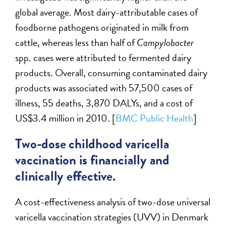
global average. Most dairy-attributable cases of
foodborne pathogens originated in milk from
cattle, whereas less than half of
Campylobacter
spp. cases were attributed to fermented dairy
products. Overall, consuming contaminated dairy
products was associated with 57,500 cases of
illness, 55 deaths, 3,870 DALYs, and a cost of
US$3.4 million in 2010. [
BMC Public Health
]
Two-dose childhood varicella
vaccination is financially and
clinically effective.
A cost-effectiveness analysis of two-dose universal
varicella vaccination strategies (UVV) in Denmark