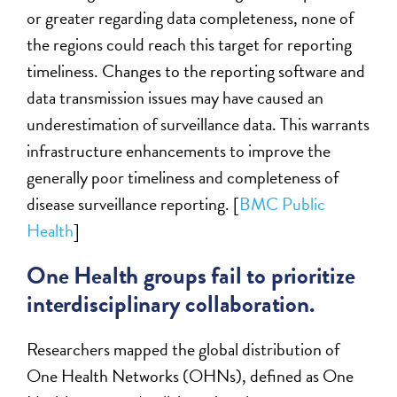
or greater regarding data completeness, none of
the regions could reach this target for reporting
timeliness. Changes to the reporting software and
data transmission issues may have caused an
underestimation of surveillance data. This warrants
infrastructure enhancements to improve the
generally poor timeliness and completeness of
disease surveillance reporting. [
BMC Public
Health
]
One Health groups fail to prioritize
interdisciplinary collaboration.
Researchers mapped the global distribution of
One Health Networks (OHNs), defined as One