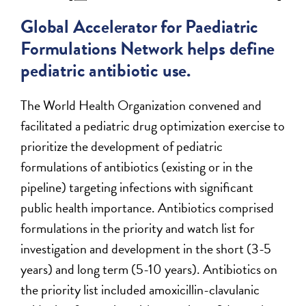
Global Accelerator for Paediatric
Formulations Network helps define
pediatric antibiotic use.
The World Health Organization convened and
facilitated a pediatric drug optimization exercise to
prioritize the development of pediatric
formulations of antibiotics (existing or in the
pipeline) targeting infections with significant
public health importance. Antibiotics comprised
formulations in the priority and watch list for
investigation and development in the short (3-5
years) and long term (5-10 years). Antibiotics on
the priority list included amoxicillin-clavulanic