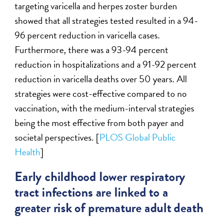
targeting varicella and herpes zoster burden
showed that all strategies tested resulted in a 94-
96 percent reduction in varicella cases.
Furthermore, there was a 93-94 percent
reduction in hospitalizations and a 91-92 percent
reduction in varicella deaths over 50 years. All
strategies were cost-effective compared to no
vaccination, with the medium-interval strategies
being the most effective from both payer and
societal perspectives. [
PLOS Global Public
Health
]
Early childhood lower respiratory
tract infections are linked to a
greater risk of premature adult death