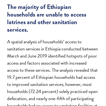
The majority of Ethiopian
households are unable to access
latrines and other sanitation
services.
A spatial analysis of households’ access to
sanitation services in Ethiopia conducted between
March and June 2019 identified hotspots of poor
access and factors associated with increased
access to these services. The analysis revealed that
19.7 percent of Ethiopian households had access
to improved sanitation services; however, most
households (72.24 percent) solely practiced open
defecation, and nearly one-fifth of participating
households had no access to sanitation facilities at