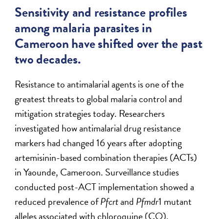
Sensitivity and resistance profiles
among malaria parasites in
Cameroon have shifted over the past
two decades.
Resistance to antimalarial agents is one of the
greatest threats to global malaria control and
mitigation strategies today. Researchers
investigated how antimalarial drug resistance
markers had changed 16 years after adopting
artemisinin-based combination therapies (ACTs)
in Yaounde, Cameroon. Surveillance studies
conducted post-ACT implementation showed a
reduced prevalence of
Pfcrt
and
Pfmdr
1 mutant
alleles associated with chloroquine (CQ),