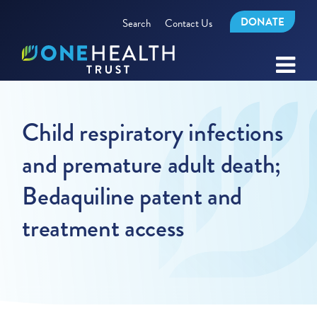
DONATE
Search
Contact Us
Child respiratory infections
and premature adult death;
Bedaquiline patent and
treatment access