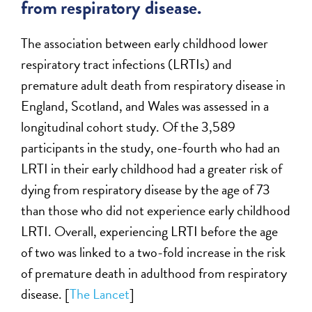
from respiratory disease.
The association between early childhood lower
respiratory tract infections (LRTIs) and
premature adult death from respiratory disease in
England, Scotland, and Wales was assessed in a
longitudinal cohort study. Of the 3,589
participants in the study, one-fourth who had an
LRTI in their early childhood had a greater risk of
dying from respiratory disease by the age of 73
than those who did not experience early childhood
LRTI. Overall, experiencing LRTI before the age
of two was linked to a two-fold increase in the risk
of premature death in adulthood from respiratory
disease. [
The Lancet
]