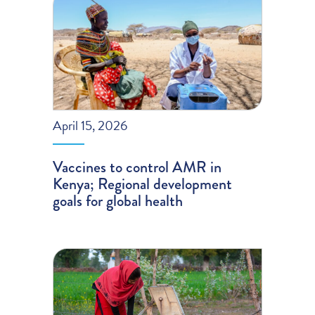
April 15, 2026
Vaccines to control AMR in
Kenya; Regional development
goals for global health