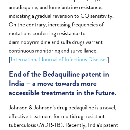
amodiaquine, and lumefantrine resistance,
indicating a gradual reversion to CQ sensitivity.
On the contrary, increasing frequencies of
mutations conferring resistance to
diaminopyrimidine and sulfa drugs warrant
continuous monitoring and surveillance.
[
International Journal of Infectious Diseases
]
End of the Bedaquiline patent in
India – a move towards more
accessible treatments in the future.
Johnson & Johnson’s drug bedaquiline is a novel,
effective treatment for multidrug-resistant
tuberculosis (MDR-TB). Recently, India’s patent