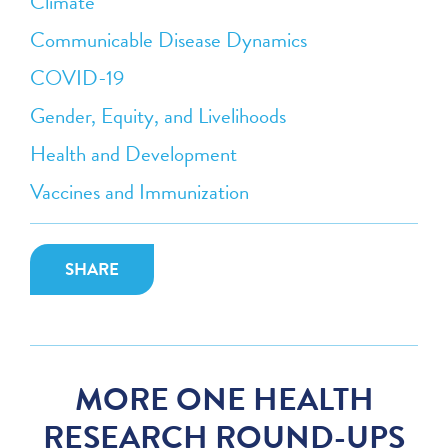
Climate
Communicable Disease Dynamics
COVID-19
Gender, Equity, and Livelihoods
Health and Development
Vaccines and Immunization
SHARE
MORE ONE HEALTH
RESEARCH ROUND-UPS