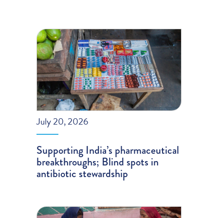
July 20, 2026
Supporting India’s pharmaceutical
breakthroughs; Blind spots in
antibiotic stewardship