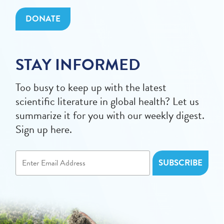
DONATE
STAY INFORMED
Too busy to keep up with the latest
scientific literature in global health? Let us
summarize it for you with our weekly digest.
Sign up here.