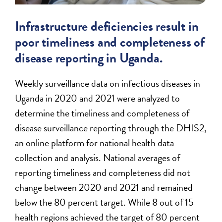
Infrastructure deficiencies result in
poor timeliness and completeness of
disease reporting in Uganda.
Weekly surveillance data on infectious diseases in
Uganda in 2020 and 2021 were analyzed to
determine the timeliness and completeness of
disease surveillance reporting through the DHIS2,
an online platform for national health data
collection and analysis. National averages of
reporting timeliness and completeness did not
change between 2020 and 2021 and remained
below the 80 percent target. While 8 out of 15
health regions achieved the target of 80 percent