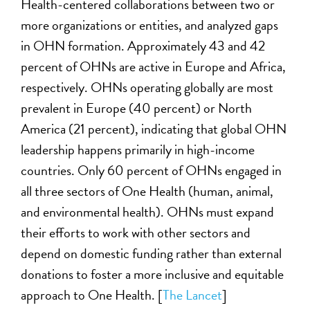
Health-centered collaborations between two or
more organizations or entities, and analyzed gaps
in OHN formation. Approximately 43 and 42
percent of OHNs are active in Europe and Africa,
respectively. OHNs operating globally are most
prevalent in Europe (40 percent) or North
America (21 percent), indicating that global OHN
leadership happens primarily in high-income
countries. Only 60 percent of OHNs engaged in
all three sectors of One Health (human, animal,
and environmental health). OHNs must expand
their efforts to work with other sectors and
depend on domestic funding rather than external
donations to foster a more inclusive and equitable
approach to One Health. [
The Lancet
]