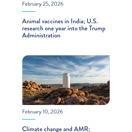
February 25, 2026
Animal vaccines in India; U.S.
research one year into the Trump
Administration
February 10, 2026
Climate change and AMR;