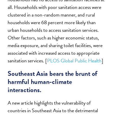
all. Households with poor sanitation access were
clustered in a non-random manner, and rural
households were 68 percent more likely than
urban households to access sanitation services.
Other factors, such as higher economic status,
media exposure, and sharing toilet facilities, were
associated with increased access to appropriate
sanitation services. [
PLOS Global Public Health
]
Southeast Asia bears the brunt of
harmful human-climate
interactions.
A new article highlights the vulnerability of
countries in Southeast Asia to the detrimental