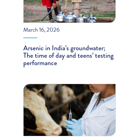
March 16, 2026
Arsenic in India’s groundwater;
The time of day and teens’ testing
performance