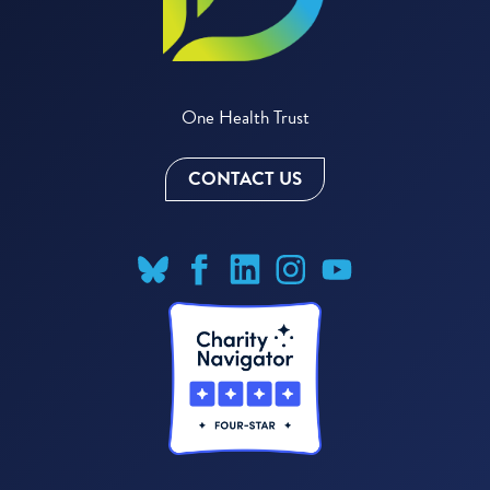
One Health Trust
CONTACT US