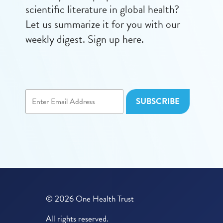
scientific literature in global health?
Let us summarize it for you with our
weekly digest. Sign up here.
© 2026 One Health Trust
All rights reserved.