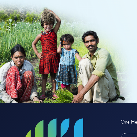
One Hea