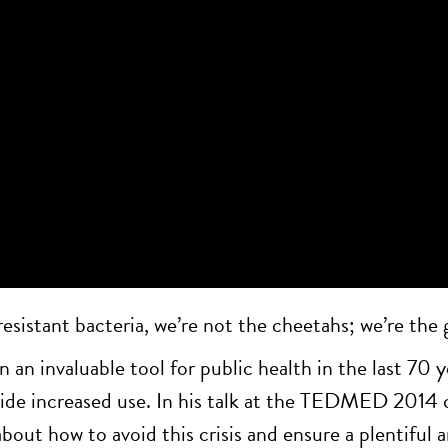
esistant bacteria, we’re not the cheetahs; we’re the g
 an invaluable tool for public health in the last 70 y
ngside increased use. In his talk at the TEDMED 20
t how to avoid this crisis and ensure a plentiful an