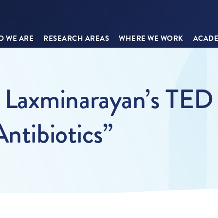
 WE ARE
RESEARCH AREAS
WHERE WE WORK
ACADE
axminarayan’s TED T
Antibiotics”