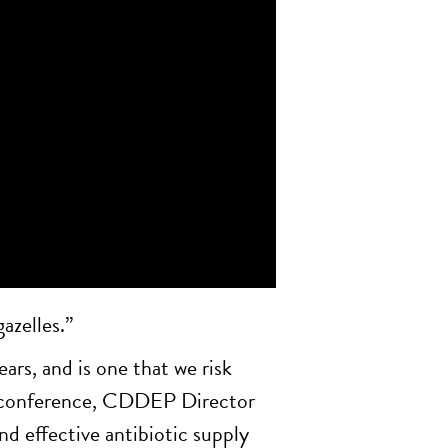
azelles.”
ears, and is one that we risk
14 conference, CDDEP Director
d effective antibiotic supply