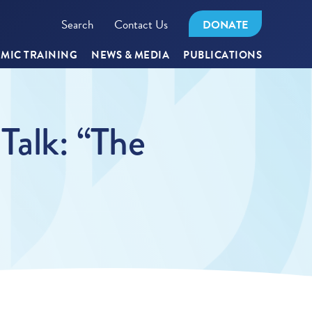
Search
Contact Us
DONATE
MIC TRAINING
NEWS & MEDIA
PUBLICATIONS
alk: “The