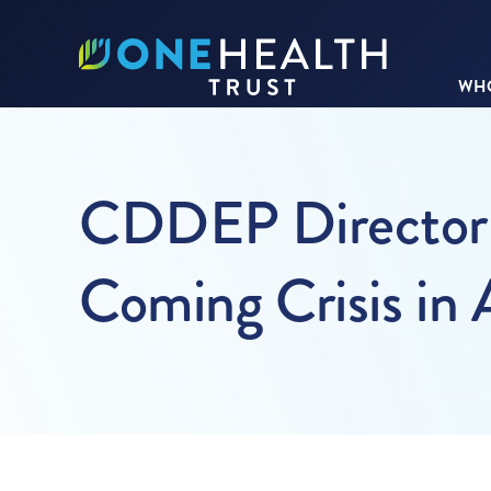
WHO
CDDEP Director L
Coming Crisis in 