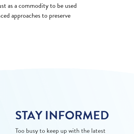
just as a commodity to be used
anced approaches to preserve
STAY INFORMED
Too busy to keep up with the latest