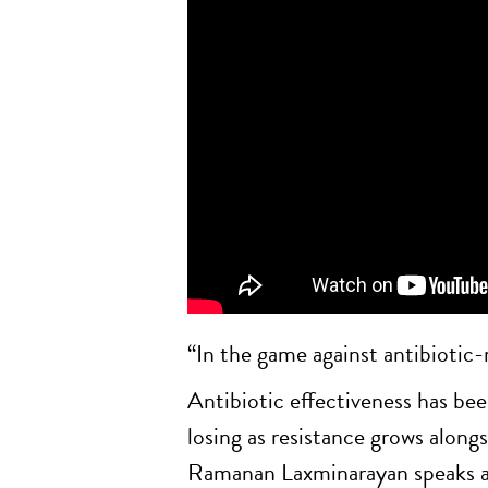
“In the game against antibiotic-r
Antibiotic effectiveness has been
losing as resistance grows alo
Ramanan Laxminarayan speaks abou