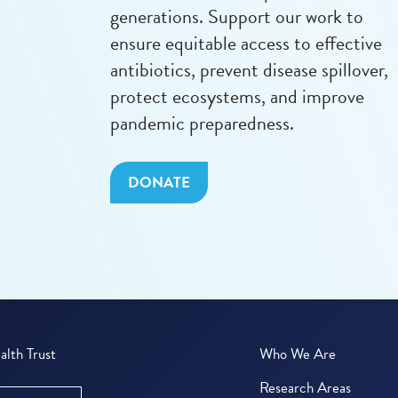
generations. Support our work to
ensure equitable access to effective
antibiotics, prevent disease spillover,
protect ecosystems, and improve
pandemic preparedness.
DONATE
lth Trust
Who We Are
Research Areas