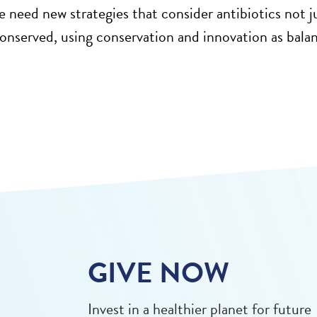
e need new strategies that consider antibiotics not 
 conserved, using conservation and innovation as bal
GIVE NOW
Invest in a healthier planet for future