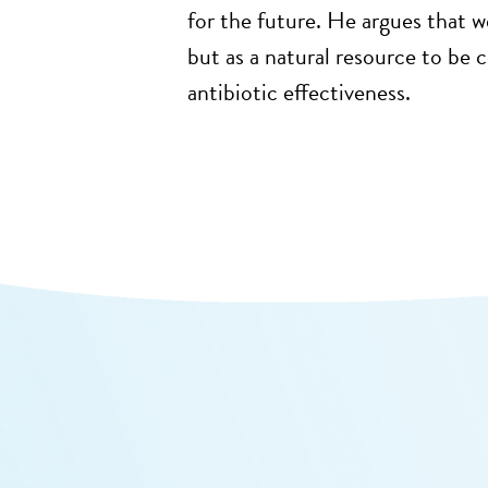
for the future. He argues that w
but as a natural resource to be
antibiotic effectiveness.