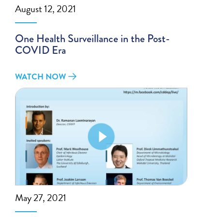
August 12, 2021
One Health Surveillance in the Post-
COVID Era
WATCH NOW
May 27, 2021