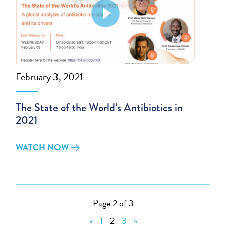
February 3, 2021
The State of the World’s Antibiotics in
2021
WATCH NOW
Page 2 of 3
«
1
2
3
»