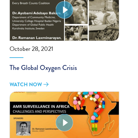
October 28, 2021
The Global Oxygen Crisis
WATCH NOW