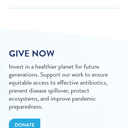
GIVE NOW
Invest in a healthier planet for future
generations. Support our work to ensure
equitable access to effective antibiotics,
prevent disease spillover, protect
ecosystems, and improve pandemic
preparedness.
DONATE