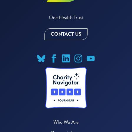
One Health Trust
CONTACT US
Who We Are