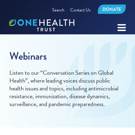
DONATE
Search
Contact Us
Webinars
Listen to our “Conversation Series on Global
Health”, where leading voices discuss public
health issues and topics, including antimicrobial
resistance, immunization, disease dynamics,
surveillance, and pandemic preparedness.