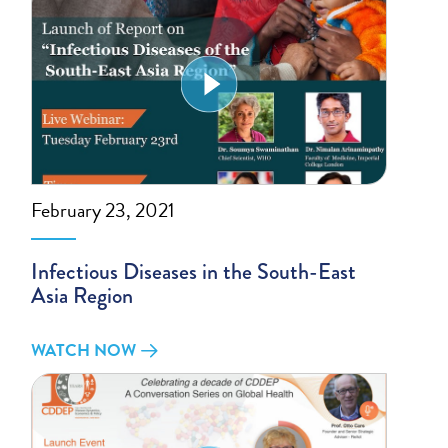
February 23, 2021
Infectious Diseases in the South-East
Asia Region
WATCH NOW