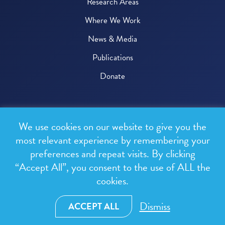
Research Areas
Where We Work
News & Media
Publications
Donate
© 2026 One Health Trust
We use cookies on our website to give you the
All rights reserved.
most relevant experience by remembering your
preferences and repeat visits. By clicking
Privacy Policy
“Accept All”, you consent to the use of ALL the
Terms & Conditions
cookies.
Design and development by
RainCastle Communications
Dismiss
ACCEPT ALL