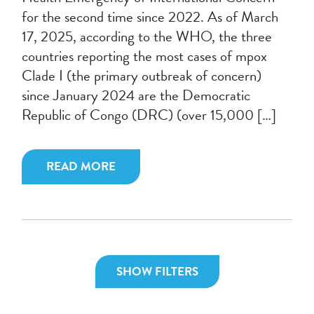
for the second time since 2022. As of March
17, 2025, according to the WHO, the three
countries reporting the most cases of mpox
Clade I (the primary outbreak of concern)
since January 2024 are the Democratic
Republic of Congo (DRC) (over 15,000 […]
READ MORE
SHOW FILTERS