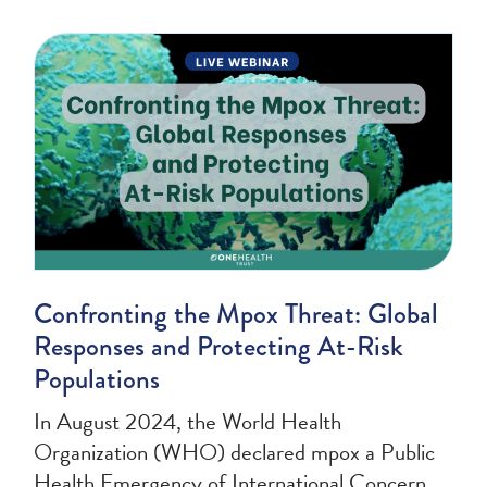
Confronting the Mpox Threat: Global
Responses and Protecting At-Risk
Populations
In August 2024, the World Health
Organization (WHO) declared mpox a Public
Health Emergency of International Concern