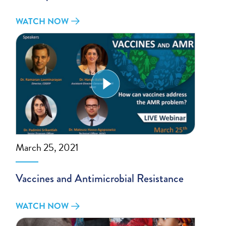
WATCH NOW
March 25, 2021
Vaccines and Antimicrobial Resistance
WATCH NOW