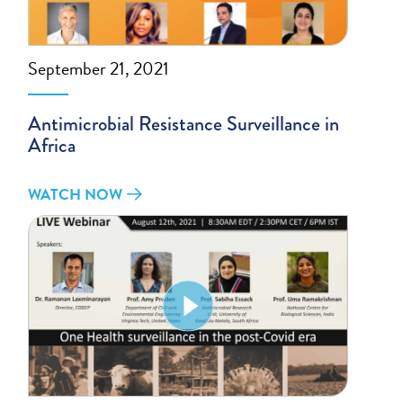
September 21, 2021
Antimicrobial Resistance Surveillance in
Africa
WATCH NOW