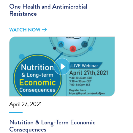
One Health and Antimicrobial
Resistance
WATCH NOW
April 27, 2021
Nutrition & Long-Term Economic
Consequences