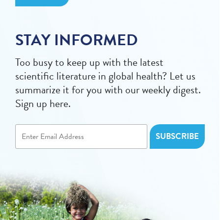
STAY INFORMED
Too busy to keep up with the latest
scientific literature in global health? Let us
summarize it for you with our weekly digest.
Sign up here.