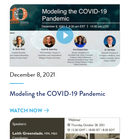
December 8, 2021
Modeling the COVID-19 Pandemic
WATCH NOW