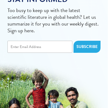
Too busy to keep up with the latest
scientific literature in global health? Let us
summarize it for you with our weekly digest.
Sign up here.