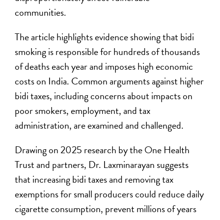
communities.
The article highlights evidence showing that bidi
smoking is responsible for hundreds of thousands
of deaths each year and imposes high economic
costs on India. Common arguments against higher
bidi taxes, including concerns about impacts on
poor smokers, employment, and tax
administration, are examined and challenged.
Drawing on 2025 research by the One Health
Trust and partners, Dr. Laxminarayan suggests
that increasing bidi taxes and removing tax
exemptions for small producers could reduce daily
cigarette consumption, prevent millions of years