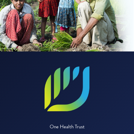
One Health Trust