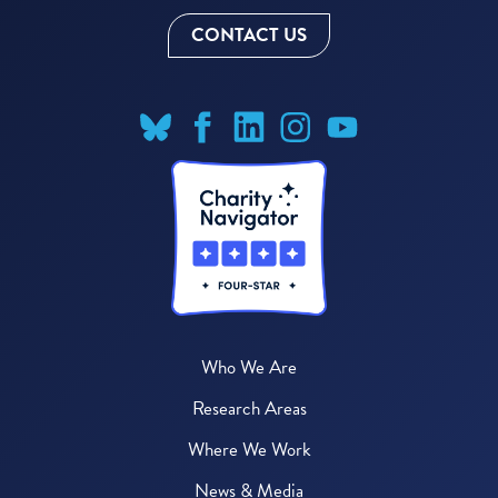
CONTACT US
Who We Are
Research Areas
Where We Work
News & Media