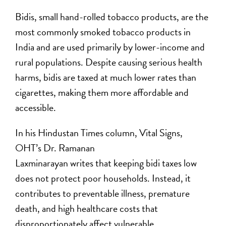
Bidis, small hand-rolled tobacco products, are the
most commonly smoked tobacco products in
India and are used primarily by lower-income and
rural populations. Despite causing serious health
harms, bidis are taxed at much lower rates than
cigarettes, making them more affordable and
accessible.
In his Hindustan Times column, Vital Signs,
OHT’s Dr. Ramanan
Laxminarayan writes that keeping bidi taxes low
does not protect poor households. Instead, it
contributes to preventable illness, premature
death, and high healthcare costs that
disproportionately affect vulnerable