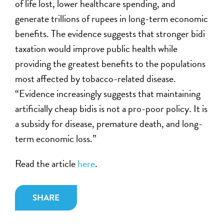
of life lost, lower healthcare spending, and
generate trillions of rupees in long-term economic
benefits. The evidence suggests that stronger bidi
taxation would improve public health while
providing the greatest benefits to the populations
most affected by tobacco-related disease.
“Evidence increasingly suggests that maintaining
artificially cheap bidis is not a pro-poor policy. It is
a subsidy for disease, premature death, and long-
term economic loss.”
Read the article
here
.
SHARE