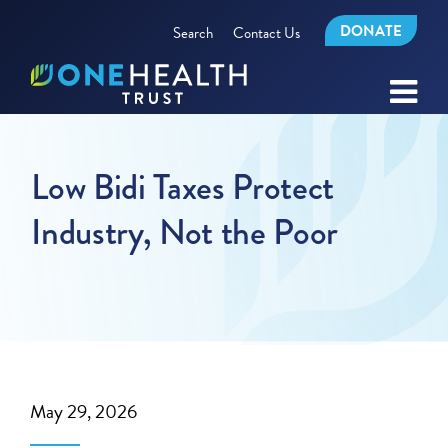
DONATE
Search
Contact Us
Low Bidi Taxes Protect
Industry, Not the Poor
May 29, 2026