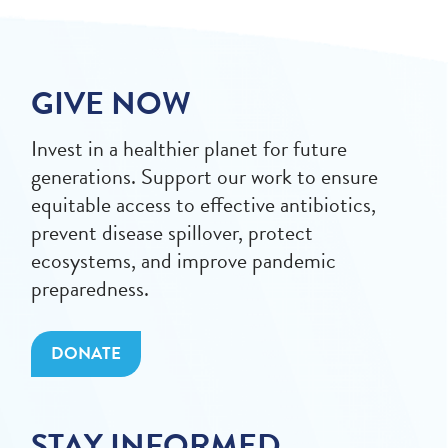
GIVE NOW
Invest in a healthier planet for future
generations. Support our work to ensure
equitable access to effective antibiotics,
prevent disease spillover, protect
ecosystems, and improve pandemic
preparedness.
DONATE
STAY INFORMED