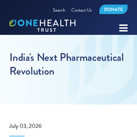
DONATE
Search
Contact Us
India's Next Pharmaceutical
Revolution
July 03, 2026