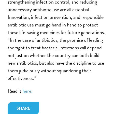
strengthening infection control, and reducing
unnecessary antibiotic use are all essential.
Innovation, infection prevention, and responsible
antibiotic use must go hand in hand to protect
these life-saving medicines for future generations.
“In the case of antibiotics, the promise of leading
the fight to treat bacterial infections will depend
not just on whether the country can both build
new antibiotics, but also have the discipline to use
them judiciously without squandering their
effectiveness.”
Read it
here.
SHARE