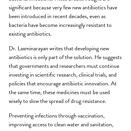
significant because very few new antibiotics have
been introduced in recent decades, even as
bacteria have become increasingly resistant to
existing antibiotics.
Dr. Laxminarayan writes that developing new
antibiotics is only part of the solution. He suggests
that governments and researchers must continue
investing in scientific research, clinical trials, and
policies that encourage antibiotic innovation. At
the same time, these medicines must be used
wisely to slow the spread of drug resistance.
Preventing infections through vaccination,
improving access to clean water and sanitation,