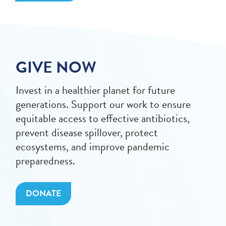
GIVE NOW
Invest in a healthier planet for future
generations. Support our work to ensure
equitable access to effective antibiotics,
prevent disease spillover, protect
ecosystems, and improve pandemic
preparedness.
DONATE