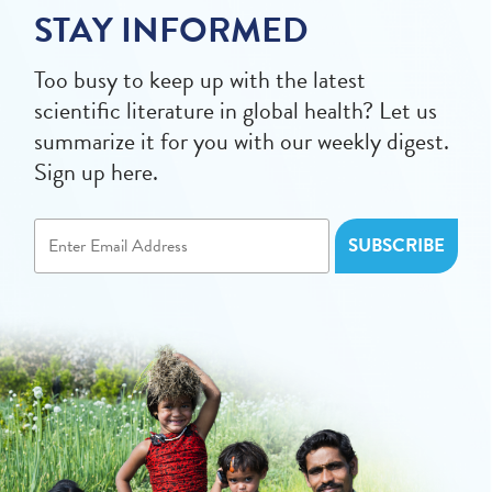
STAY INFORMED
Too busy to keep up with the latest
scientific literature in global health? Let us
summarize it for you with our weekly digest.
Sign up here.