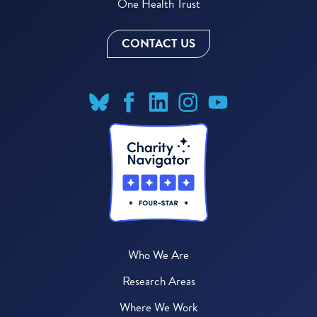
One Health Trust
CONTACT US
Who We Are
Research Areas
Where We Work