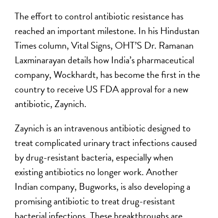
The effort to control antibiotic resistance has
reached an important milestone. In his Hindustan
Times column, Vital Signs, OHT’S Dr. Ramanan
Laxminarayan details how India’s pharmaceutical
company, Wockhardt, has become the first in the
country to receive US FDA approval for a new
antibiotic, Zaynich.
Zaynich is an intravenous antibiotic designed to
treat complicated urinary tract infections caused
by drug-resistant bacteria, especially when
existing antibiotics no longer work. Another
Indian company, Bugworks, is also developing a
promising antibiotic to treat drug-resistant
bacterial infections. These breakthroughs are