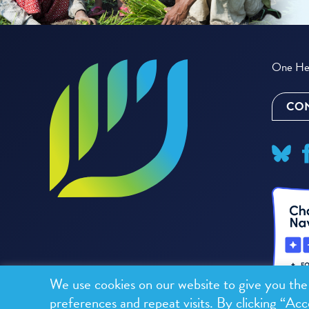
One Hea
CON
We use cookies on our website to give you th
preferences and repeat visits. By clicking “Acc