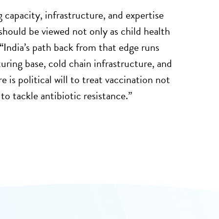
 capacity, infrastructure, and expertise
should be viewed not only as child health
“
India’s path back from that edge runs
uring base, cold chain infrastructure, and
 is political will to treat vaccination not
to tackle antibiotic resistance.”