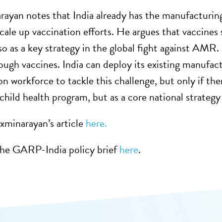
rayan notes that India already has the manufacturing
cale up vaccination efforts. He argues that vaccines 
so as a key strategy in the global fight against AMR.
rough vaccines. India can deploy its existing manufact
 workforce to tackle this challenge, but only if there
child health program, but as a core national strategy 
xminarayan’s article
here.
he GARP-India policy brief
here
.