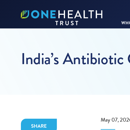
WHO
India’s Antibiotic
May 07, 202
SHARE