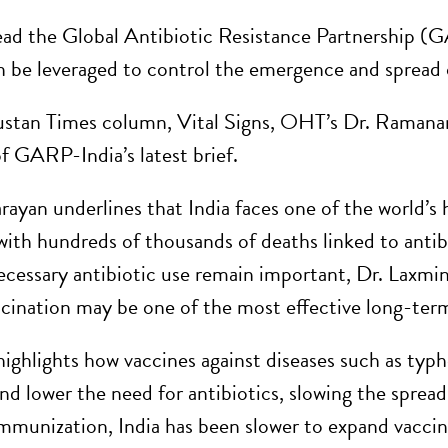
ad the Global Antibiotic Resistance Partnership (GA
n be leveraged to control the emergence and spread of
ustan Times column, Vital Signs, OHT’s Dr. Ramana
of GARP-India’s latest brief.
rayan underlines that India faces one of the world’s 
 with hundreds of thousands of deaths linked to antibi
cessary antibiotic use remain important, Dr. Laxmin
cination may be one of the most effective long-term
 highlights how vaccines against diseases such as ty
nd lower the need for antibiotics, slowing the spread
mmunization, India has been slower to expand vaccine