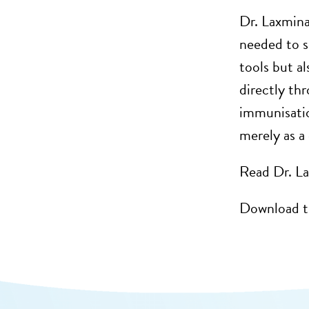
Dr. Laxmina
needed to s
tools but al
directly th
immunisation
merely as a 
Read Dr. La
Download t