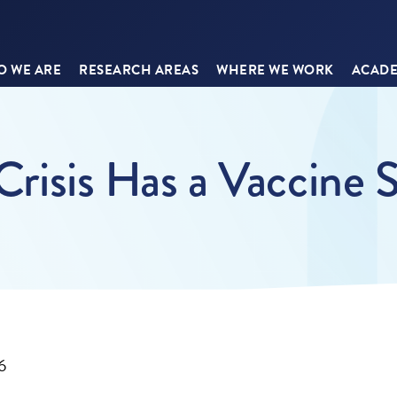
 WE ARE
RESEARCH AREAS
WHERE WE WORK
ACADE
 Crisis Has a Vaccine 
6