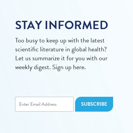
STAY INFORMED
Too busy to keep up with the latest
scientific literature in global health?
Let us summarize it for you with our
weekly digest. Sign up here.