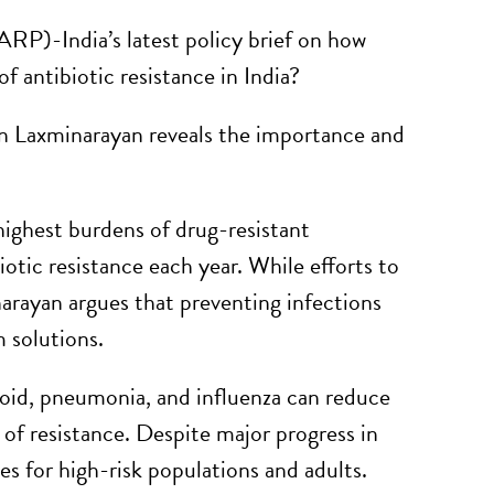
RP)-India’s latest policy brief on how
 antibiotic resistance in India?
n Laxminarayan reveals the importance and
highest burdens of drug-resistant
otic resistance each year. While efforts to
arayan argues that preventing infections
 solutions.
phoid, pneumonia, and influenza can reduce
 of resistance. Despite major progress in
s for high-risk populations and adults.