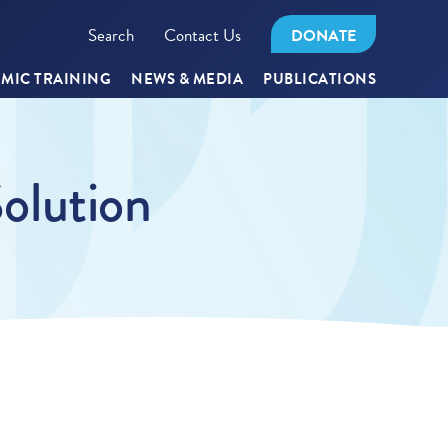
Search
Contact Us
DONATE
MIC TRAINING
NEWS & MEDIA
PUBLICATIONS
Solution