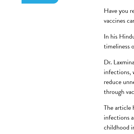
Have you re
vaccines ca
In his Hind
timeliness 
Dr. Laxmina
infections,
reduce unne
through vac
The article
infections a
childhood i