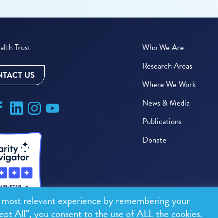
lth Trust
Who We Are
Research Areas
TACT US
Where We Work
News & Media
Publications
Donate
e most relevant experience by remembering your
ept All”, you consent to the use of ALL the cookies.