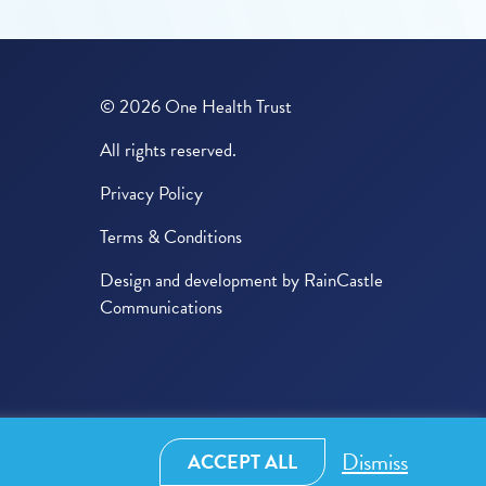
© 2026 One Health Trust
All rights reserved.
Privacy Policy
Terms & Conditions
Design and development by
RainCastle
Communications
Dismiss
ACCEPT ALL