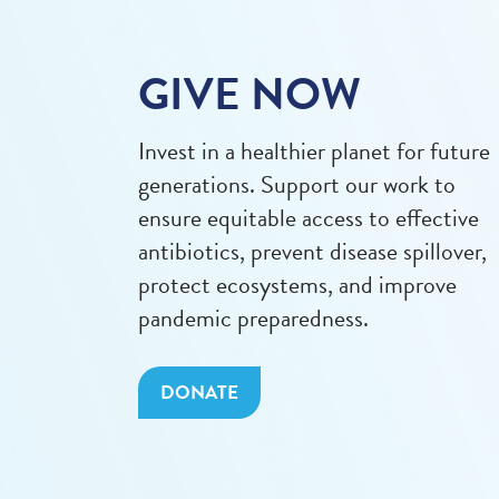
GIVE NOW
Invest in a healthier planet for future
generations. Support our work to
ensure equitable access to effective
antibiotics, prevent disease spillover,
protect ecosystems, and improve
pandemic preparedness.
DONATE