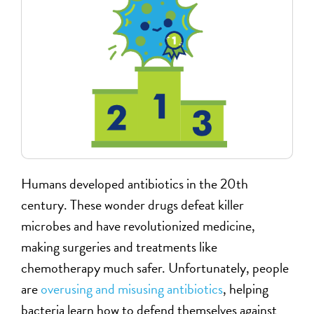
Humans developed antibiotics in the 20th
century. These wonder drugs defeat killer
microbes and have revolutionized medicine,
making surgeries and treatments like
chemotherapy much safer. Unfortunately, people
are
overusing and misusing antibiotics
, helping
bacteria learn how to defend themselves against