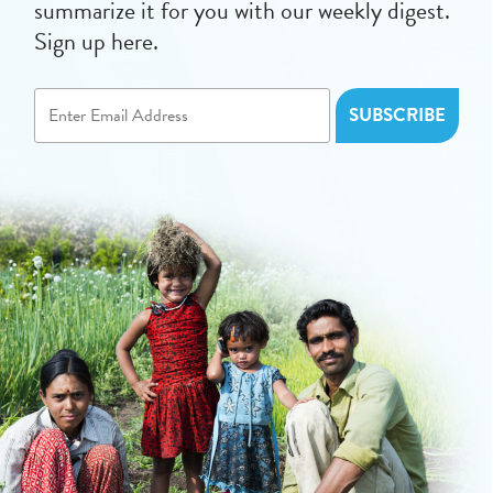
summarize it for you with our weekly digest.
Sign up here.