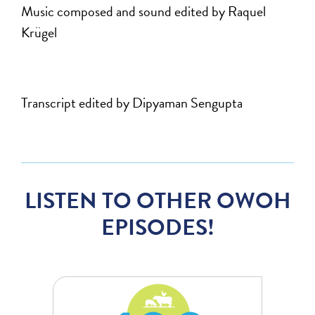
Music composed and sound edited by Raquel
Krügel
Transcript edited by Dipyaman Sengupta
LISTEN TO OTHER OWOH
EPISODES!