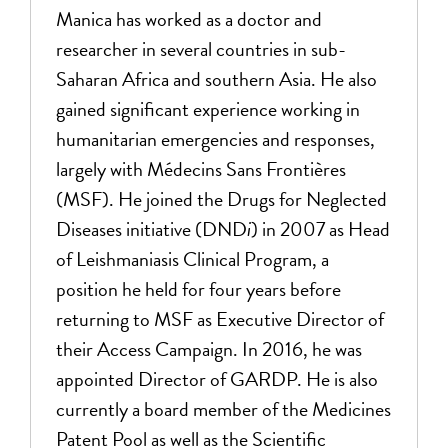
Manica has worked as a doctor and
researcher in several countries in sub-
Saharan Africa and southern Asia. He also
gained significant experience working in
humanitarian emergencies and responses,
largely with Médecins Sans Frontières
(MSF). He joined the Drugs for Neglected
Diseases initiative (DND
i
) in 2007 as Head
of Leishmaniasis Clinical Program, a
position he held for four years before
returning to MSF as Executive Director of
their Access Campaign. In 2016, he was
appointed Director of GARDP. He is also
currently a board member of the Medicines
Patent Pool as well as the Scientific