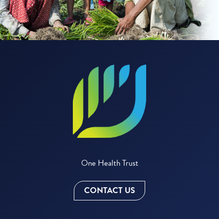
One Health Trust
CONTACT US