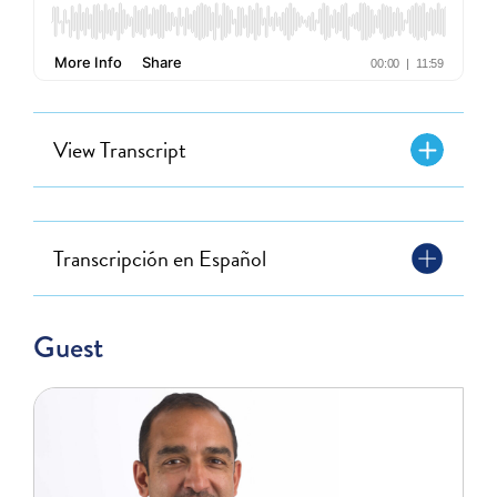
View Transcript
Transcripción en Español
Guest