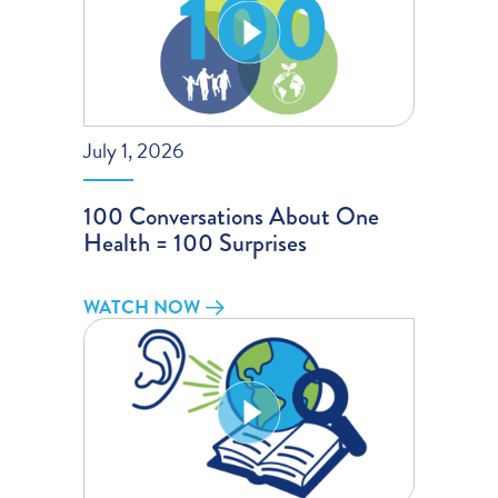
July 1, 2026
100 Conversations About One
Health = 100 Surprises
WATCH NOW