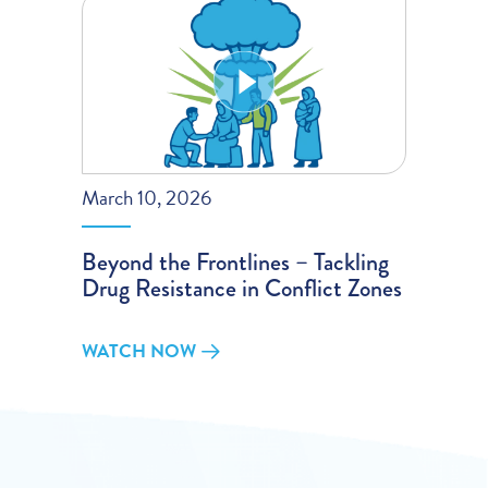
March 10, 2026
Beyond the Frontlines – Tackling
Drug Resistance in Conflict Zones
WATCH NOW