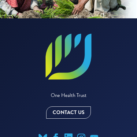
One Health Trust
CONTACT US