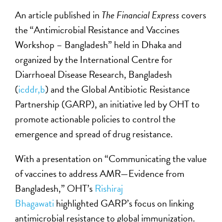
An article published in
The Financial Express
covers
the “Antimicrobial Resistance and Vaccines
Workshop – Bangladesh” held in Dhaka and
organized by the International Centre for
Diarrhoeal Disease Research, Bangladesh
(
icddr,b
) and the Global Antibiotic Resistance
Partnership (GARP), an initiative led by OHT to
promote actionable policies to control the
emergence and spread of drug resistance.
With a presentation on “Communicating the value
of vaccines to address AMR—Evidence from
Bangladesh,” OHT’s
Rishiraj
Bhagawati
highlighted GARP’s focus on linking
antimicrobial resistance to global immunization.