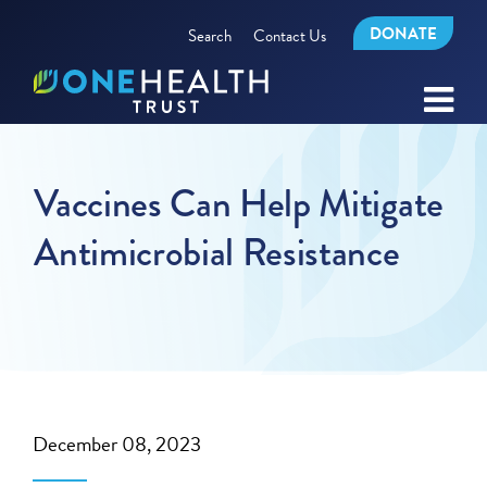
DONATE
Search
Contact Us
Vaccines Can Help Mitigate
Antimicrobial Resistance
December 08, 2023