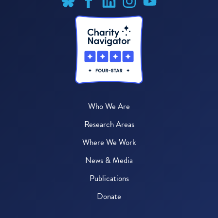
Who We Are
Research Areas
Where We Work
News & Media
Publications
Donate