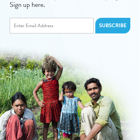
Sign up here.