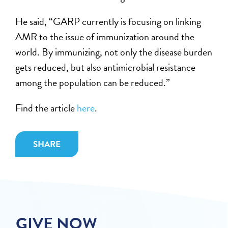
He said, “GARP currently is focusing on linking
AMR to the issue of immunization around the
world. By immunizing, not only the disease burden
gets reduced, but also antimicrobial resistance
among the population can be reduced.”
Find the article
here
.
SHARE
GIVE NOW