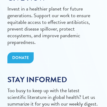
Invest in a healthier planet for future
generations. Support our work to ensure
equitable access to effective antibiotics,
prevent disease spillover, protect
ecosystems, and improve pandemic
preparedness.
DONATE
STAY INFORMED
Too busy to keep up with the latest
scientific literature in global health? Let us
summarize it for you with our weekly digest.