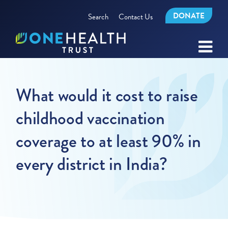
DONATE
Search
Contact Us
What would it cost to raise
childhood vaccination
coverage to at least 90% in
every district in India?