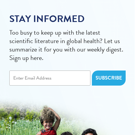
STAY INFORMED
Too busy to keep up with the latest
scientific literature in global health? Let us
summarize it for you with our weekly digest.
Sign up here.