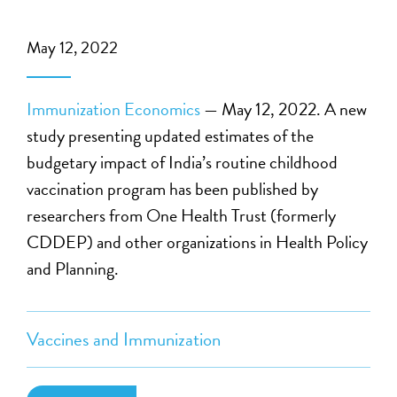
May 12, 2022
Immunization Economics
— May 12, 2022. A new
study presenting updated estimates of the
budgetary impact of India’s routine childhood
vaccination program has been published by
researchers from One Health Trust (formerly
CDDEP) and other organizations in Health Policy
and Planning.
Vaccines and Immunization