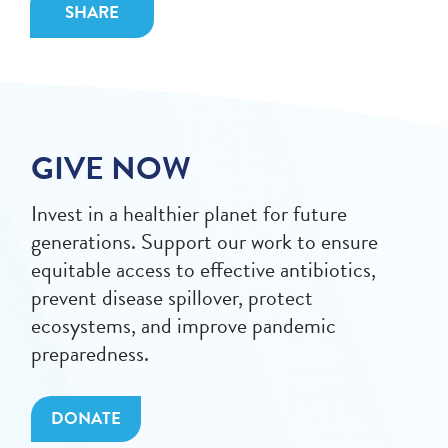
SHARE
GIVE NOW
Invest in a healthier planet for future
generations. Support our work to ensure
equitable access to effective antibiotics,
prevent disease spillover, protect
ecosystems, and improve pandemic
preparedness.
DONATE