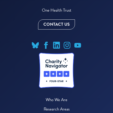
One Health Trust
CONTACT US
Who We Are
Research Areas